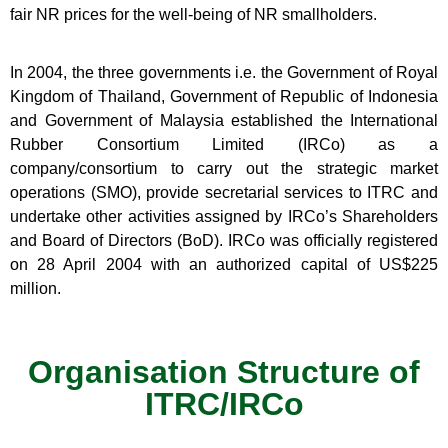
fair NR prices for the well-being of NR smallholders.
In 2004, the three governments i.e. the Government of Royal
Kingdom of Thailand, Government of Republic of Indonesia
and Government of Malaysia established the International
Rubber Consortium Limited (IRCo) as a
company/consortium to carry out the strategic market
operations (SMO), provide secretarial services to ITRC and
undertake other activities assigned by IRCo’s Shareholders
and Board of Directors (BoD). IRCo was officially registered
on 28 April 2004 with an authorized capital of US$225
million.
Organisation Structure of
ITRC/IRCo