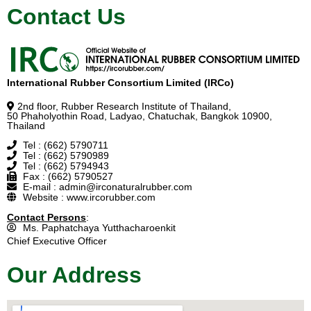
Contact Us
International Rubber Consortium Limited (IRCo)
2nd floor, Rubber Research Institute of Thailand,
50 Phaholyothin Road, Ladyao, Chatuchak, Bangkok 10900,
Thailand
Tel : (662) 5790711
Tel : (662) 5790989
Tel : (662) 5794943
Fax : (662) 5790527
E-mail : admin@irconaturalrubber.com
Website : www.ircorubber.com
Contact Persons
:
Ms. Paphatchaya Yutthacharoenkit
Chief Executive Officer
Our Address