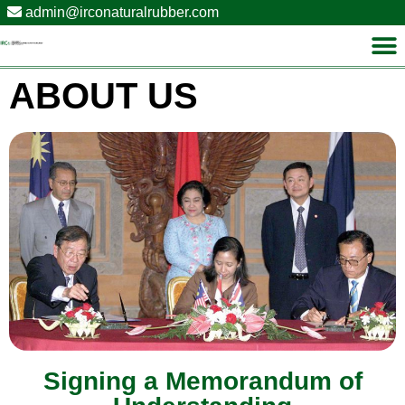
admin@irconaturalrubber.com
ABOUT US
Signing a Memorandum of