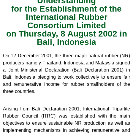
Understanding
for the Establishment of the
International Rubber
Consortium Limited
on Thursday, 8 August 2002 in
Bali, Indonesia
On 12 December 2001, the three major natural rubber (NR)
producers namely Thailand, Indonesia and Malaysia signed
a Joint Ministerial Declaration (Bali Declaration 2001) in
Bali, Indonesia pledging to work collectively to ensure fair
and remunerative income for rubber smallholders of the
three countries.
Arising from Bali Declaration 2001, International Tripartite
Rubber Council (ITRC) was established with the main
objectives to ensure sustainable NR production as well as
implementing mechanisms in achieving remunerative and