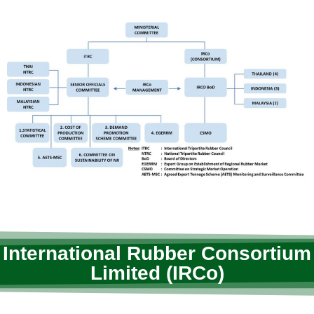
International Rubber Consortium
Limited (IRCo)