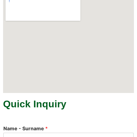
Quick Inquiry
Name - Surname
*