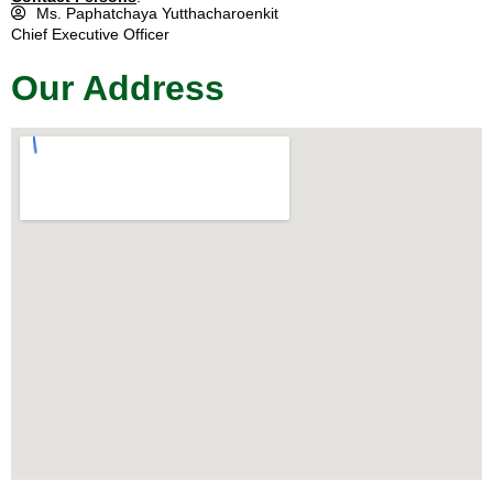
Ms. Paphatchaya Yutthacharoenkit
Chief Executive Officer
Our Address