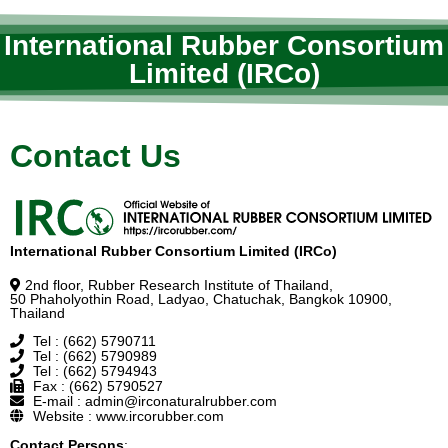
International Rubber Consortium
Limited (IRCo)
Contact Us
International Rubber Consortium Limited (IRCo)
2nd floor, Rubber Research Institute of Thailand,
50 Phaholyothin Road, Ladyao, Chatuchak, Bangkok 10900,
Thailand
Tel : (662) 5790711
Tel : (662) 5790989
Tel : (662) 5794943
Fax : (662) 5790527
E-mail : admin@irconaturalrubber.com
Website : www.ircorubber.com
Contact Persons
: