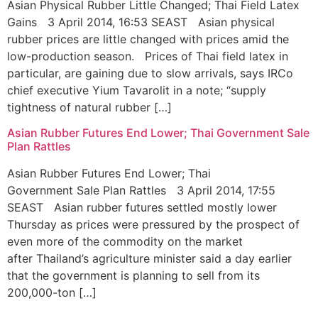
Asian Physical Rubber Little Changed; Thai Field Latex
Gains 3 April 2014, 16:53 SEAST Asian physical
rubber prices are little changed with prices amid the
low-production season. Prices of Thai field latex in
particular, are gaining due to slow arrivals, says IRCo
chief executive Yium Tavarolit in a note; “supply
tightness of natural rubber […]
Asian Rubber Futures End Lower; Thai Government Sale
Plan Rattles
Asian Rubber Futures End Lower; Thai
Government Sale Plan Rattles 3 April 2014, 17:55
SEAST Asian rubber futures settled mostly lower
Thursday as prices were pressured by the prospect of
even more of the commodity on the market
after Thailand’s agriculture minister said a day earlier
that the government is planning to sell from its
200,000-ton […]