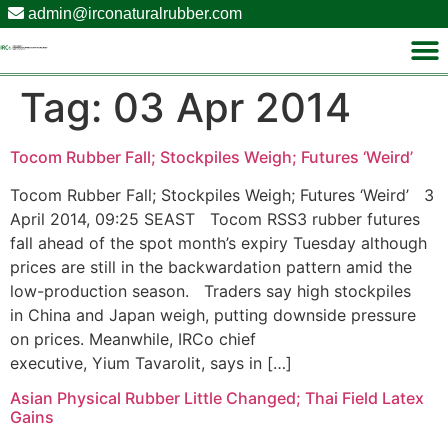
admin@irconaturalrubber.com
Tag:
03 Apr 2014
Tocom Rubber Fall; Stockpiles Weigh; Futures ‘Weird’
Tocom Rubber Fall; Stockpiles Weigh; Futures ‘Weird’ 3
April 2014, 09:25 SEAST Tocom RSS3 rubber futures
fall ahead of the spot month’s expiry Tuesday although
prices are still in the backwardation pattern amid the
low-production season. Traders say high stockpiles
in China and Japan weigh, putting downside pressure
on prices. Meanwhile, IRCo chief
executive, Yium Tavarolit, says in […]
Asian Physical Rubber Little Changed; Thai Field Latex
Gains