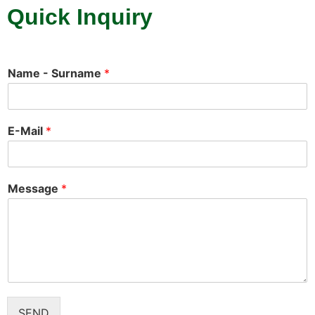
Quick Inquiry
Name - Surname
*
E-Mail
*
Message
*
SEND