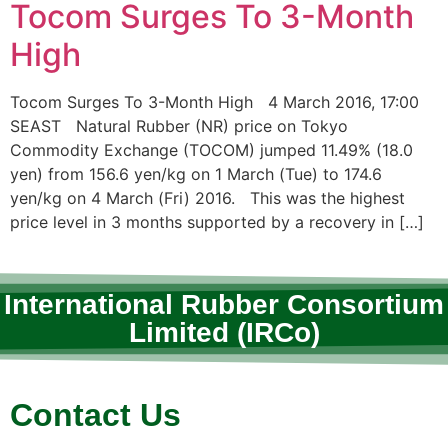
Tocom Surges To 3-Month
High
Tocom Surges To 3-Month High 4 March 2016, 17:00
SEAST Natural Rubber (NR) price on Tokyo
Commodity Exchange (TOCOM) jumped 11.49% (18.0
yen) from 156.6 yen/kg on 1 March (Tue) to 174.6
yen/kg on 4 March (Fri) 2016. This was the highest
price level in 3 months supported by a recovery in […]
International Rubber Consortium
Limited (IRCo)
Contact Us