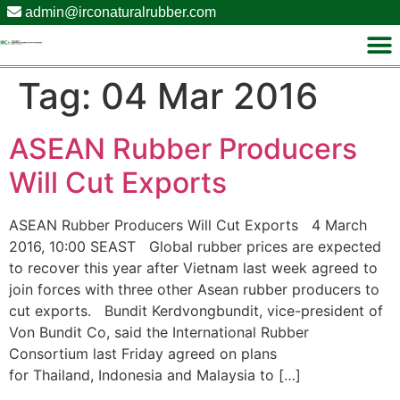
admin@irconaturalrubber.com
Tag:
04 Mar 2016
ASEAN Rubber Producers
Will Cut Exports
ASEAN Rubber Producers Will Cut Exports 4 March
2016, 10:00 SEAST Global rubber prices are expected
to recover this year after Vietnam last week agreed to
join forces with three other Asean rubber producers to
cut exports. Bundit Kerdvongbundit, vice-president of
Von Bundit Co, said the International Rubber
Consortium last Friday agreed on plans
for Thailand, Indonesia and Malaysia to […]