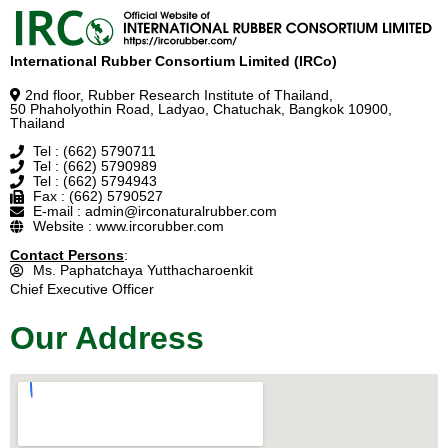
International Rubber Consortium Limited (IRCo)
2nd floor, Rubber Research Institute of Thailand,
50 Phaholyothin Road, Ladyao, Chatuchak, Bangkok 10900,
Thailand
Tel : (662) 5790711
Tel : (662) 5790989
Tel : (662) 5794943
Fax : (662) 5790527
E-mail : admin@irconaturalrubber.com
Website : www.ircorubber.com
Contact Persons
:
Ms. Paphatchaya Yutthacharoenkit
Chief Executive Officer
Our Address