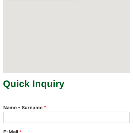
Quick Inquiry
Name - Surname
*
E-Mail
*