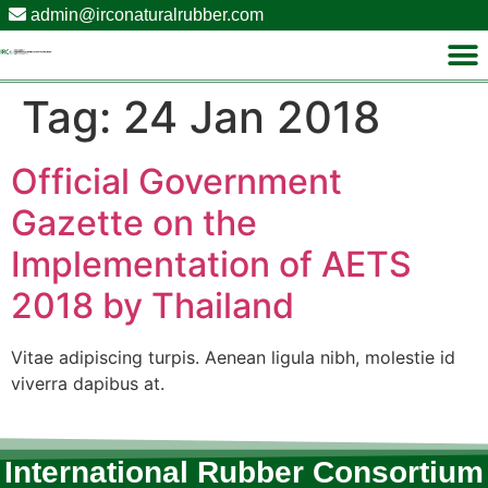
admin@irconaturalrubber.com
Tag:
24 Jan 2018
Official Government
Gazette on the
Implementation of AETS
2018 by Thailand
Vitae adipiscing turpis. Aenean ligula nibh, molestie id
viverra dapibus at.
International Rubber Consortium