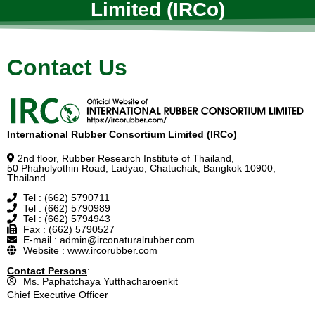
Limited (IRCo)
Contact Us
International Rubber Consortium Limited (IRCo)
2nd floor, Rubber Research Institute of Thailand,
50 Phaholyothin Road, Ladyao, Chatuchak, Bangkok 10900,
Thailand
Tel : (662) 5790711
Tel : (662) 5790989
Tel : (662) 5794943
Fax : (662) 5790527
E-mail : admin@irconaturalrubber.com
Website : www.ircorubber.com
Contact Persons
:
Ms. Paphatchaya Yutthacharoenkit
Chief Executive Officer