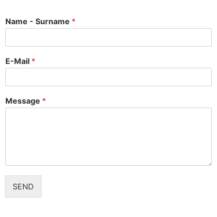
Name - Surname
*
E-Mail
*
Message
*
SEND