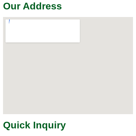
Our Address
Quick Inquiry