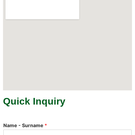
Quick Inquiry
Name - Surname
*