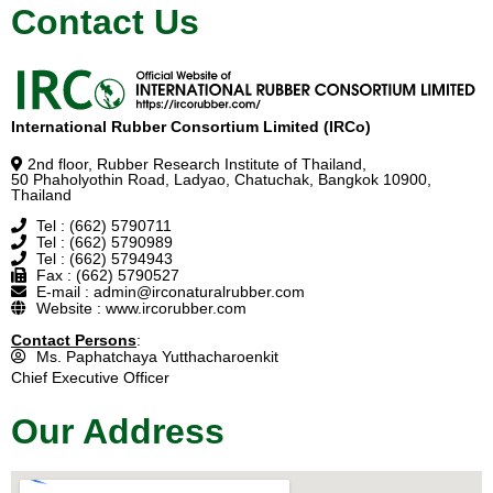
Contact Us
International Rubber Consortium Limited (IRCo)
2nd floor, Rubber Research Institute of Thailand,
50 Phaholyothin Road, Ladyao, Chatuchak, Bangkok 10900,
Thailand
Tel : (662) 5790711
Tel : (662) 5790989
Tel : (662) 5794943
Fax : (662) 5790527
E-mail : admin@irconaturalrubber.com
Website : www.ircorubber.com
Contact Persons
:
Ms. Paphatchaya Yutthacharoenkit
Chief Executive Officer
Our Address