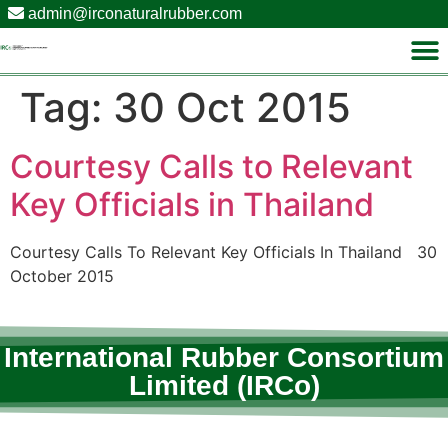
admin@irconaturalrubber.com
Tag:
30 Oct 2015
Courtesy Calls to Relevant
Key Officials in Thailand
Courtesy Calls To Relevant Key Officials In Thailand 30
October 2015
International Rubber Consortium
Limited (IRCo)