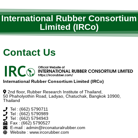
International Rubber Consortium
Limited (IRCo)
Contact Us
International Rubber Consortium Limited (IRCo)
2nd floor, Rubber Research Institute of Thailand,
50 Phaholyothin Road, Ladyao, Chatuchak, Bangkok 10900,
Thailand
Tel : (662) 5790711
Tel : (662) 5790989
Tel : (662) 5794943
Fax : (662) 5790527
E-mail : admin@irconaturalrubber.com
Website : www.ircorubber.com