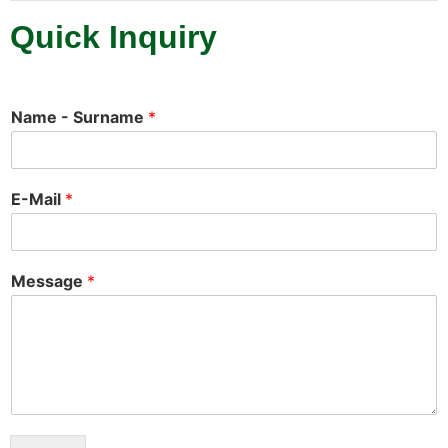
Quick Inquiry
Name - Surname
*
E-Mail
*
Message
*