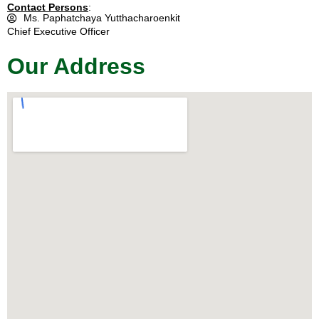
Contact Persons
:
Ms. Paphatchaya Yutthacharoenkit
Chief Executive Officer
Our Address