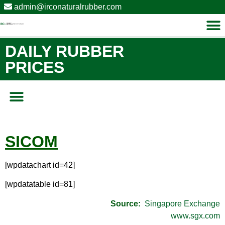
admin@irconaturalrubber.com
DAILY RUBBER
PRICES
SICOM
[wpdatachart id=42]
[wpdatatable id=81]
Source:
Singapore Exchange
www.sgx.com