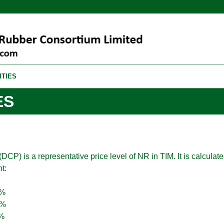
ITIES
ES
DCP) is a representative price level of NR in TIM. It is calculate
t:
0%
7%
%