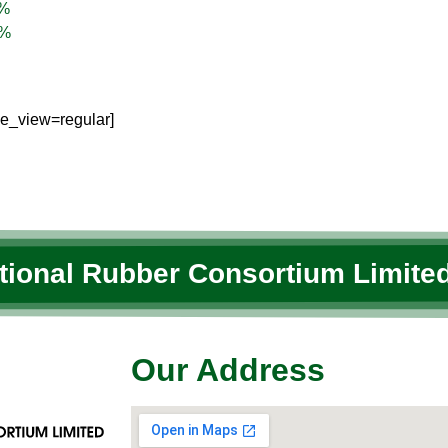
%
%
le_view=regular]
ational Rubber Consortium Limited
Our Address