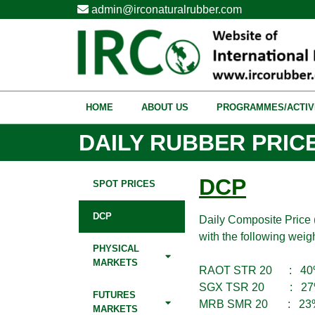
admin@irconaturalrubber.com
HOME
ABOUT US
PROGRAMMES/ACTIV
DAILY RUBBER PRIC
DCP
SPOT PRICES
DCP
Daily Composite Price (
with the following weigh
PHYSICAL
MARKETS
RAOT STR 20 : 4
SGX TSR 20 : 2
FUTURES
MRB SMR 20 : 23
MARKETS