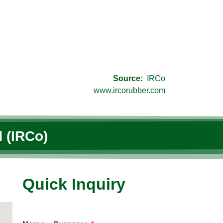
Source:
IRCo
www.ircorubber.com
 (IRCo)
Quick Inquiry