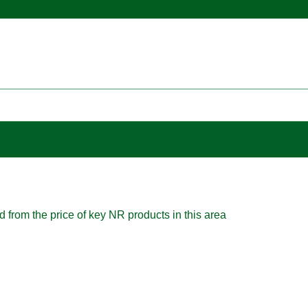
d from the price of key NR products in this area