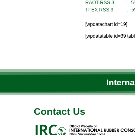
RAOT RSS 3 : 5
TFEX RSS 3 : 5
[wpdatachart id=19]
[wpdatatable id=39 tab
Intern
Contact Us