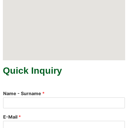
Quick Inquiry
Name - Surname
*
E-Mail
*