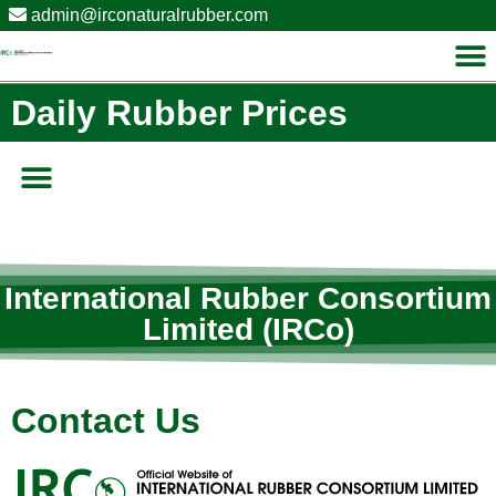
admin@irconaturalrubber.com
Daily Rubber Prices​
International Rubber Consortium
Limited (IRCo)
Contact Us