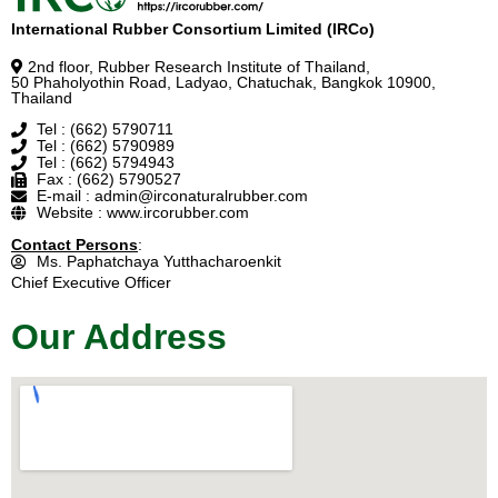
International Rubber Consortium Limited (IRCo)
2nd floor, Rubber Research Institute of Thailand,
50 Phaholyothin Road, Ladyao, Chatuchak, Bangkok 10900,
Thailand
Tel : (662) 5790711
Tel : (662) 5790989
Tel : (662) 5794943
Fax : (662) 5790527
E-mail : admin@irconaturalrubber.com
Website : www.ircorubber.com
Contact Persons
:
Ms. Paphatchaya Yutthacharoenkit
Chief Executive Officer
Our Address