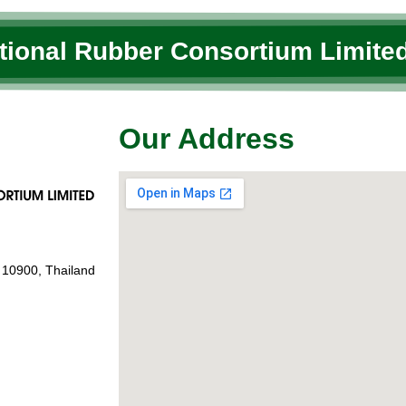
ational Rubber Consortium Limited
Our Address
 10900, Thailand