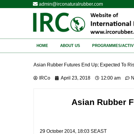
admin@irconaturalrubber.com
HOME
ABOUT US
PROGRAMMES/ACTIV
Asian Rubber Futures End Up; Expected To Ris
IRCo
April 23, 2018
12:00 am
N
Asian Rubber F
29 October 2014, 18:03 SEAST