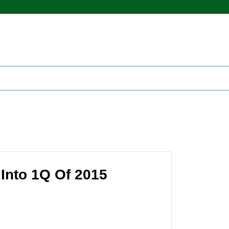
Into 1Q Of 2015