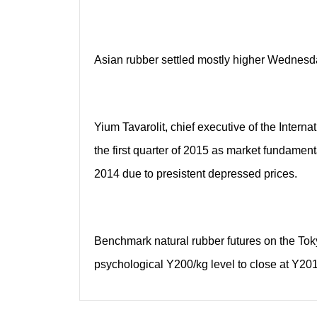
Asian rubber settled mostly higher Wednesda
Yium Tavarolit, chief executive of the Intern
the first quarter of 2015 as market fundamen
2014 due to presistent depressed prices.
Benchmark natural rubber futures on the To
psychological Y200/kg level to close at Y201.