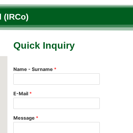
 (IRCo)
Quick Inquiry
Name - Surname
*
E-Mail
*
Message
*