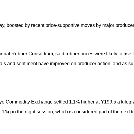
y, boosted by recent price-supportive moves by major producer
ational Rubber Consortium, said rubber prices were likely to rise
tals and sentiment have improved on producer action, and as supp
kyo Commodity Exchange settled 1.1% higher at Y199.5 a kilog
1/kg in the night session, which is considered part of the next t