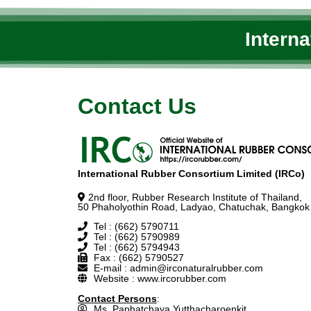
Intern
Contact Us
International Rubber Consortium Limited (IRCo)
2nd floor, Rubber Research Institute of Thailand,
50 Phaholyothin Road, Ladyao, Chatuchak, Bangkok
Tel : (662) 5790711
Tel : (662) 5790989
Tel : (662) 5794943
Fax : (662) 5790527
E-mail : admin@irconaturalrubber.com
Website : www.ircorubber.com
Contact Persons
:
Ms. Paphatchaya Yutthacharoenkit