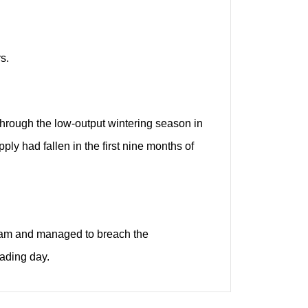
s.
 through the low-output wintering season in
ly had fallen in the first nine months of
ram and managed to breach the
rading day.