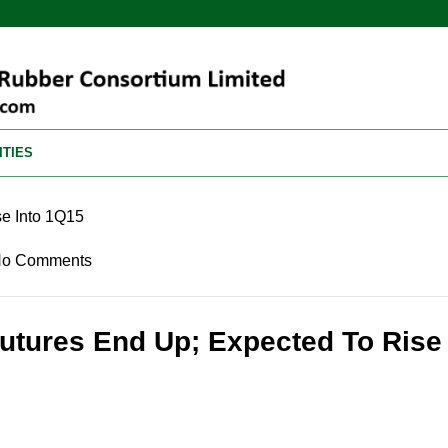
ITIES
e Into 1Q15
o Comments
utures End Up; Expected To Rise 