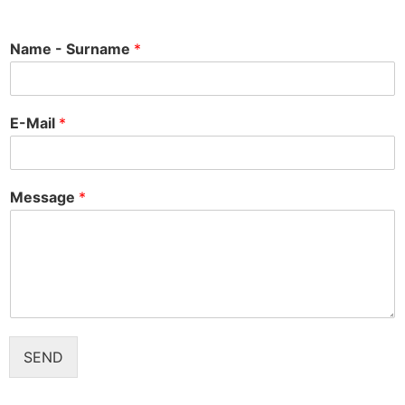
Name - Surname
*
E-Mail
*
Message
*
SEND