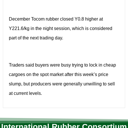
December Tocom rubber closed Y0.8 higher at
Y221.6/kg in the night session, which is considered
part of the next trading day.
Traders said buyers were busy trying to lock in cheap
cargoes on the spot market after this week’s price
slump, but producers were generally unwilling to sell
at current levels.
International Rubber Consortium