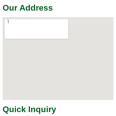
Our Address
Quick Inquiry