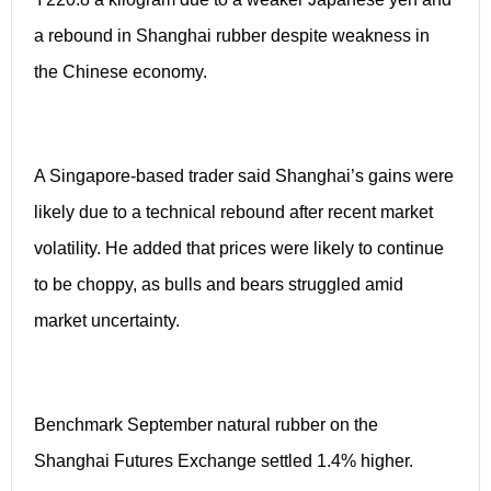
a rebound in Shanghai rubber despite weakness in
the Chinese economy.
A Singapore-based trader said Shanghai’s gains were
likely due to a technical rebound after recent market
volatility. He added that prices were likely to continue
to be choppy, as bulls and bears struggled amid
market uncertainty.
Benchmark September natural rubber on the
Shanghai Futures Exchange settled 1.4% higher.