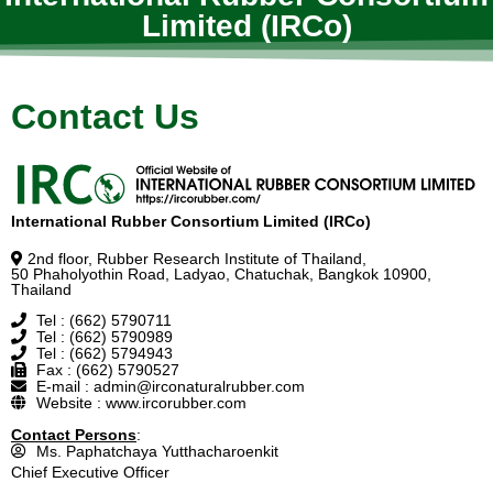
Limited (IRCo)
Contact Us
International Rubber Consortium Limited (IRCo)
2nd floor, Rubber Research Institute of Thailand,
50 Phaholyothin Road, Ladyao, Chatuchak, Bangkok 10900,
Thailand
Tel : (662) 5790711
Tel : (662) 5790989
Tel : (662) 5794943
Fax : (662) 5790527
E-mail : admin@irconaturalrubber.com
Website : www.ircorubber.com
Contact Persons
:
Ms. Paphatchaya Yutthacharoenkit
Chief Executive Officer