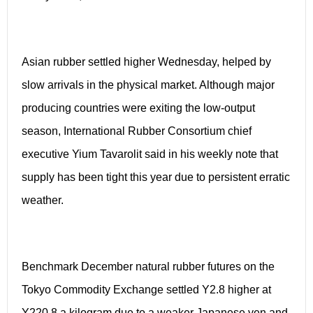
Asian rubber settled higher Wednesday, helped by
slow arrivals in the physical market. Although major
producing countries were exiting the low-output
season, International Rubber Consortium chief
executive Yium Tavarolit said in his weekly note that
supply has been tight this year due to persistent erratic
weather.
Benchmark December natural rubber futures on the
Tokyo Commodity Exchange settled Y2.8 higher at
Y220.8 a kilogram due to a weaker Japanese yen and