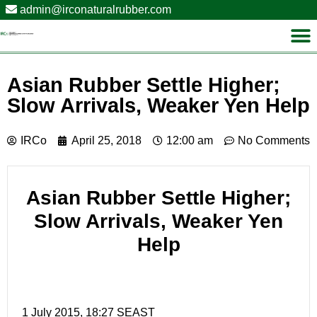
admin@irconaturalrubber.com
Asian Rubber Settle Higher;
Slow Arrivals, Weaker Yen Help
IRCo
April 25, 2018
12:00 am
No Comments
Asian Rubber Settle Higher;
Slow Arrivals, Weaker Yen
Help
1 July 2015, 18:27 SEAST