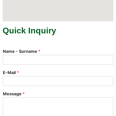
Quick Inquiry
Name - Surname
*
E-Mail
*
Message
*