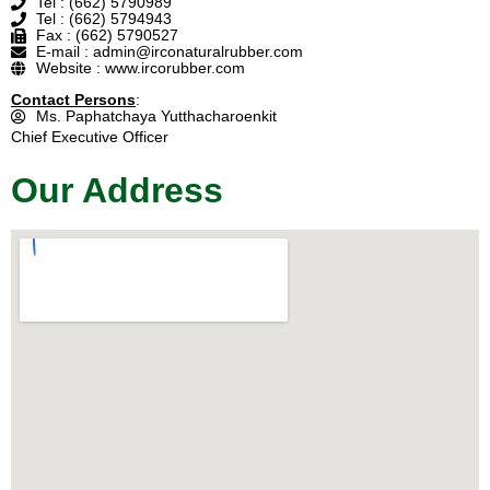
Tel : (662) 5790989
Tel : (662) 5794943
Fax : (662) 5790527
E-mail : admin@irconaturalrubber.com
Website : www.ircorubber.com
Contact Persons
:
Ms. Paphatchaya Yutthacharoenkit
Chief Executive Officer
Our Address