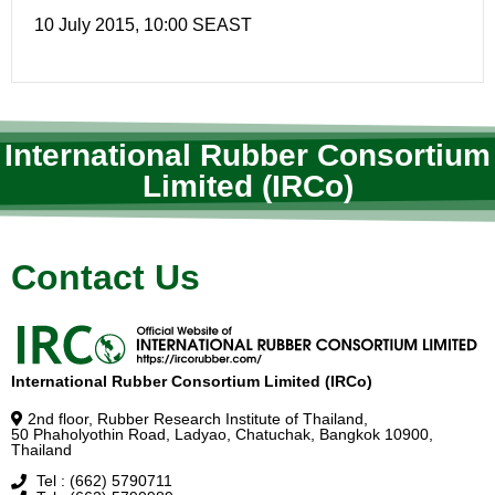
10 July 2015, 10:00 SEAST
International Rubber Consortium
Limited (IRCo)
Contact Us
International Rubber Consortium Limited (IRCo)
2nd floor, Rubber Research Institute of Thailand,
50 Phaholyothin Road, Ladyao, Chatuchak, Bangkok 10900,
Thailand
Tel : (662) 5790711