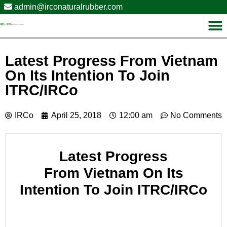
admin@irconaturalrubber.com
Latest Progress From Vietnam
On Its Intention To Join
ITRC/IRCo
IRCo
April 25, 2018
12:00 am
No Comments
Latest Progress
From Vietnam On Its
Intention To Join ITRC/IRCo