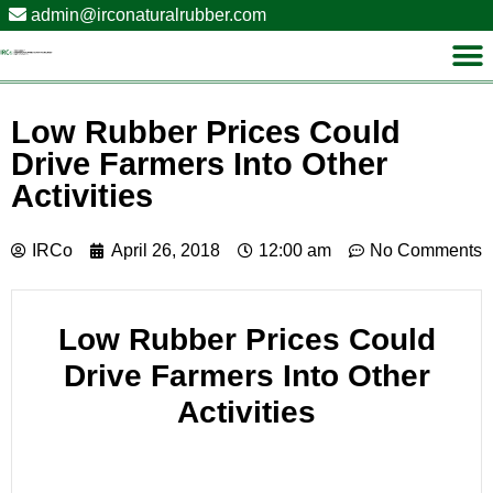
admin@irconaturalrubber.com
Low Rubber Prices Could
Drive Farmers Into Other
Activities
IRCo
April 26, 2018
12:00 am
No Comments
Low Rubber Prices Could
Drive Farmers Into Other
Activities