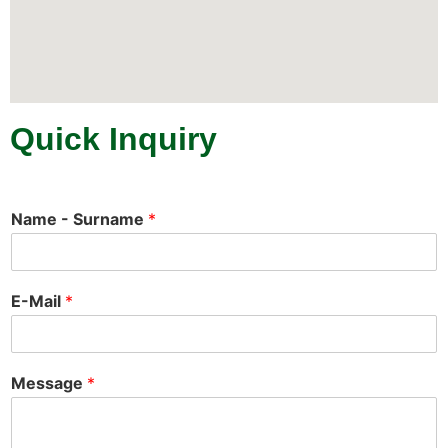
Quick Inquiry
Name - Surname
*
E-Mail
*
Message
*