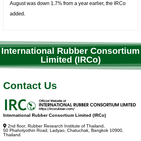
August was down 1.7% from a year earlier, the IRCo
added.
International Rubber Consortium
Limited (IRCo)
Contact Us
International Rubber Consortium Limited (IRCo)
2nd floor, Rubber Research Institute of Thailand,
50 Phaholyothin Road, Ladyao, Chatuchak, Bangkok 10900,
Thailand