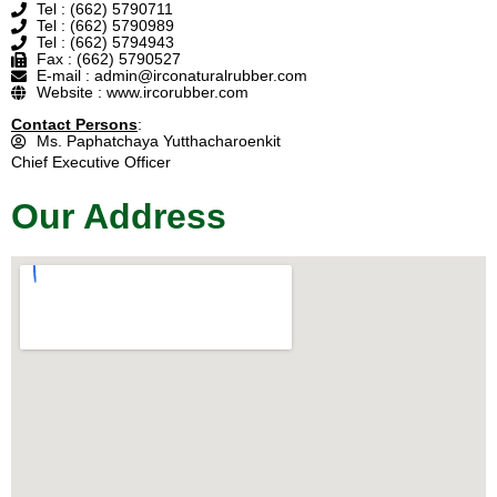
Tel : (662) 5790711
Tel : (662) 5790989
Tel : (662) 5794943
Fax : (662) 5790527
E-mail : admin@irconaturalrubber.com
Website : www.ircorubber.com
Contact Persons
:
Ms. Paphatchaya Yutthacharoenkit
Chief Executive Officer
Our Address