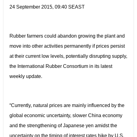
24 September 2015, 09:40 SEAST
Rubber farmers could abandon growing the plant and
move into other activities permanently if prices persist
at their current low levels, potentially disrupting supply,
the International Rubber Consortium in its latest
weekly update.
“Currently, natural prices are mainly influenced by the
global economic uncertainty, slower China economy
and the strengthening of Japanese yen amidst the
uncertainty on the timing of interest rates hike by U.S.