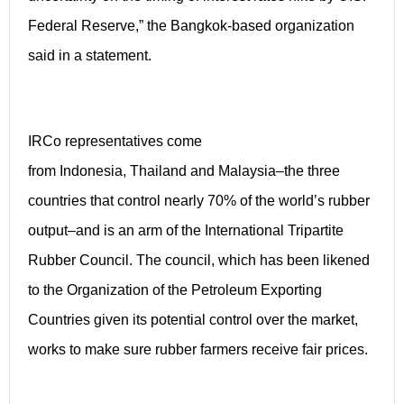
Federal Reserve,” the Bangkok-based organization
said in a statement.
IRCo representatives come
from Indonesia, Thailand and Malaysia–the three
countries that control nearly 70% of the world’s rubber
output–and is an arm of the International Tripartite
Rubber Council. The council, which has been likened
to the Organization of the Petroleum Exporting
Countries given its potential control over the market,
works to make sure rubber farmers receive fair prices.