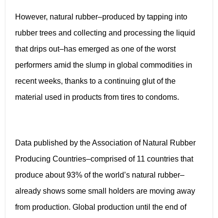
However, natural rubber–produced by tapping into
rubber trees and collecting and processing the liquid
that drips out–has emerged as one of the worst
performers amid the slump in global commodities in
recent weeks, thanks to a continuing glut of the
material used in products from tires to condoms.
Data published by the Association of Natural Rubber
Producing Countries–comprised of 11 countries that
produce about 93% of the world’s natural rubber–
already shows some small holders are moving away
from production. Global production until the end of