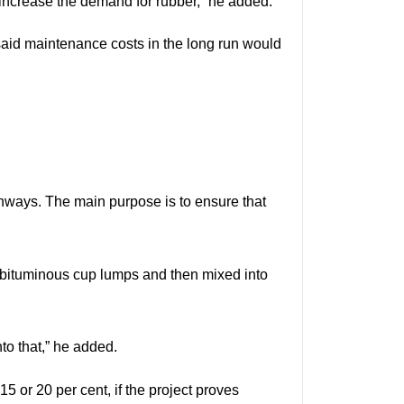
 increase the demand for rubber,” he added.
 said maintenance costs in the long run would
ghways. The main purpose is to ensure that
o bituminous cup lumps and then mixed into
to that,” he added.
5 or 20 per cent, if the project proves