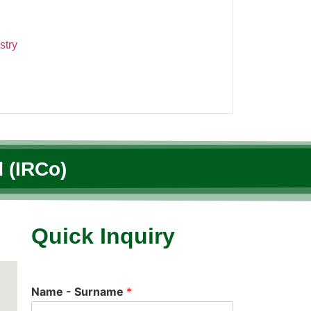
stry
 (IRCo)
Quick Inquiry
Name - Surname
*