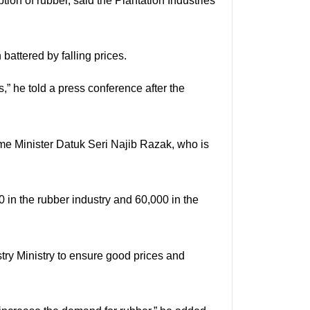
ion of rubber, said the Plantation Industries
attered by falling prices.
” he told a press conference after the
ime Minister Datuk Seri Najib Razak, who is
0 in the rubber industry and 60,000 in the
stry Ministry to ensure good prices and