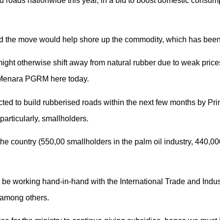
d roads nationwide this year, in a bid to boost domestic consumpt
id the move would help shore up the commodity, which has been b
ght otherwise shift away from natural rubber due to weak prices,
Menara PGRM here today.
cted to build rubberised roads within the next few months by Pr
particularly, smallholders.
the country (550,00 smallholders in the palm oil industry, 440,00
ll be working hand-in-hand with the International Trade and Indu
 among others.