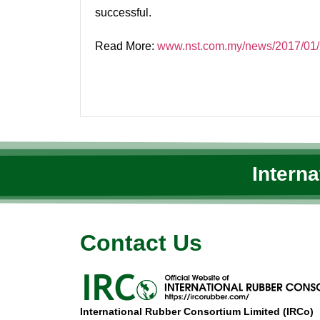
successful.
Read More:
www.nst.com.my/news/2017/01/2
Intern
Contact Us
International Rubber Consortium Limited (IRCo)