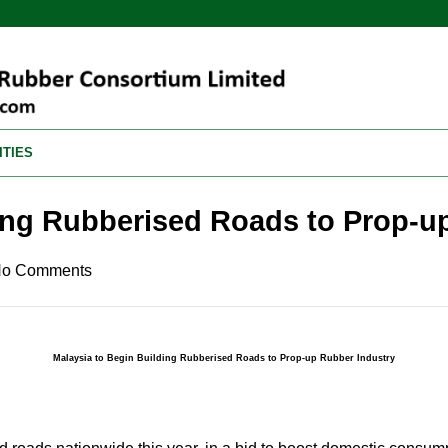
ITIES
ding Rubberised Roads to Prop-u
o Comments
Malaysia to Begin Building Rubberised Roads to Prop-up Rubber Industry