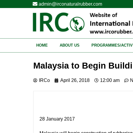
admin@irconaturalrubber.com
HOME
ABOUT US
PROGRAMMES/ACTIV
Malaysia to Begin Buil
IRCo
April 26, 2018
12:00 am
N
28 January 2017