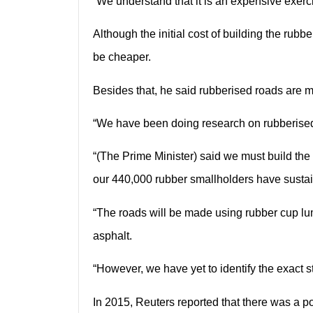
“We understand that it is an expensive exerc
Although the initial cost of building the ru
be cheaper.
Besides that, he said rubberised roads are 
“We have been doing research on rubberised r
“(The Prime Minister) said we must build the
our 440,000 rubber smallholders have susta
“The roads will be made using rubber cup lu
asphalt.
“However, we have yet to identify the exact s
In 2015, Reuters reported that there was a pos