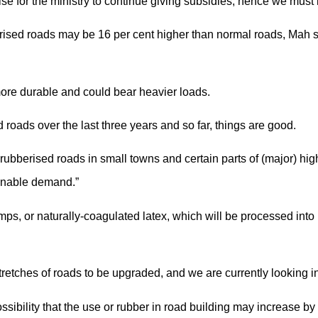
ise for the ministry to continue giving subsidies, hence we must
bberised roads may be 16 per cent higher than normal roads, Mah
more durable and could bear heavier loads.
oads over the last three years and so far, things are good.
 rubberised roads in small towns and certain parts of (major) hi
inable demand.”
mps, or naturally-coagulated latex, which will be processed int
tretches of roads to be upgraded, and we are currently looking in
sibility that the use or rubber in road building may increase by 1