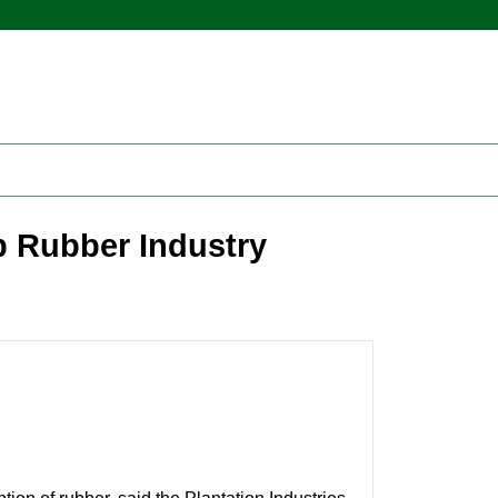
p Rubber Industry