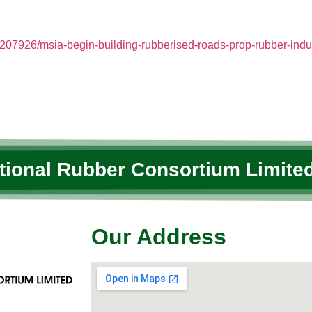
07926/msia-begin-building-rubberised-roads-prop-rubber-indu
ational Rubber Consortium Limited
Our Address