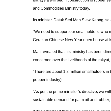
Malaysia will begin construction of rubberise
and Commodities Ministry today.
Its minister, Datuk Seri Mah Siew Keong, sa
“We need to support our smallholders, who mi
Gerakan Chinese New Year open house at 
Mah revealed that his ministry has been dire
concerned over the livelihoods of the rakyat, 
“There are about 1.2 million smallholders in 
pepper industry).
“As per the prime minister’s directive, we wi
sustainable demand for palm oil and rubber,