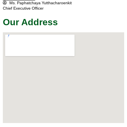
Ms. Paphatchaya Yutthacharoenkit
Chief Executive Officer
Our Address