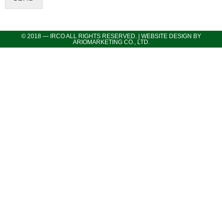
© 2018 — IRCO ALL RIGHTS RESERVED. | WEBSITE DESIGN BY
ARIOMARKETING CO., LTD.