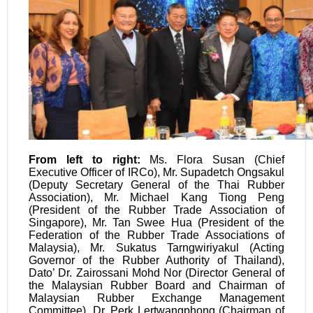
From left to right:
Ms. Flora Susan (Chief
Executive Officer of IRCo), Mr. Supadetch Ongsakul
(Deputy Secretary General of the Thai Rubber
Association), Mr. Michael Kang Tiong Peng
(President of the Rubber Trade Association of
Singapore), Mr. Tan Swee Hua (President of the
Federation of the Rubber Trade Associations of
Malaysia), Mr. Sukatus Tarngwiriyakul (Acting
Governor of the Rubber Authority of Thailand),
Dato’ Dr. Zairossani Mohd Nor (Director General of
the Malaysian Rubber Board and Chairman of
Malaysian Rubber Exchange Management
Committee), Dr. Perk Lertwangphong (Chairman of