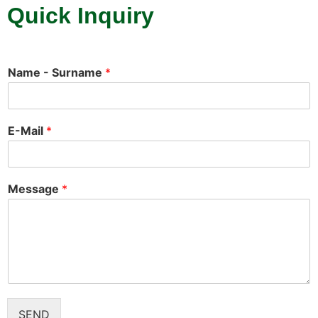
Quick Inquiry
Name - Surname
*
E-Mail
*
Message
*
SEND