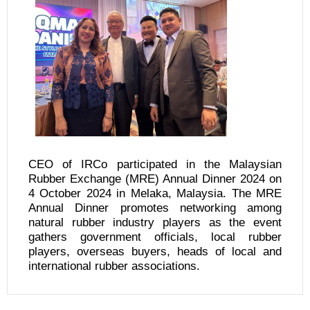
CEO of IRCo participated in the Malaysian
Rubber Exchange (MRE) Annual Dinner 2024 on
4 October 2024 in Melaka, Malaysia. The MRE
Annual Dinner promotes networking among
natural rubber industry players as the event
gathers government officials, local rubber
players, overseas buyers, heads of local and
international rubber associations.