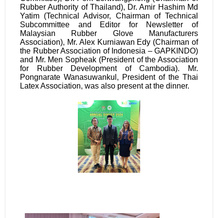
Rubber Authority of Thailand), Dr. Amir Hashim Md
Yatim (Technical Advisor, Chairman of Technical
Subcommittee and Editor for Newsletter of
Malaysian Rubber Glove Manufacturers
Association), Mr. Alex Kurniawan Edy (Chairman of
the
Rubber Association of Indonesia –
GAPKINDO)
and Mr. Men Sopheak (President of the Association
for Rubber Development of Cambodia). Mr.
Pongnarate Wanasuwankul, President of the Thai
Latex Association, was also present at the dinner.