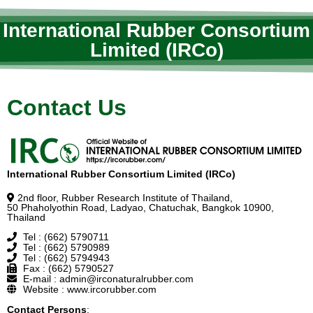
International Rubber Consortium
Limited (IRCo)
Contact Us
International Rubber Consortium Limited (IRCo)
2nd floor, Rubber Research Institute of Thailand,
50 Phaholyothin Road, Ladyao, Chatuchak, Bangkok 10900,
Thailand
Tel : (662) 5790711
Tel : (662) 5790989
Tel : (662) 5794943
Fax : (662) 5790527
E-mail : admin@irconaturalrubber.com
Website : www.ircorubber.com
Contact Persons
: