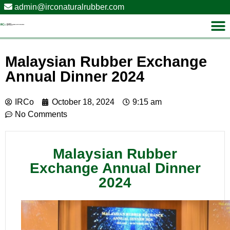
admin@irconaturalrubber.com
Malaysian Rubber Exchange
Annual Dinner 2024
IRCo
October 18, 2024
9:15 am
No Comments
Malaysian Rubber
Exchange Annual Dinner
2024