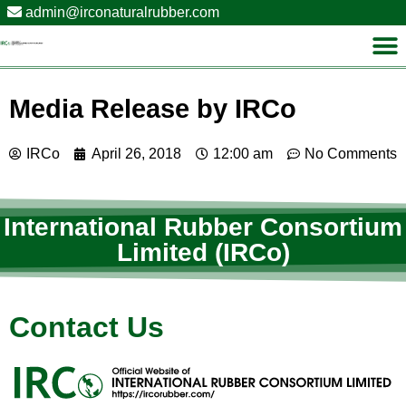
admin@irconaturalrubber.com
Media Release by IRCo
IRCo
April 26, 2018
12:00 am
No Comments
International Rubber Consortium
Limited (IRCo)
Contact Us