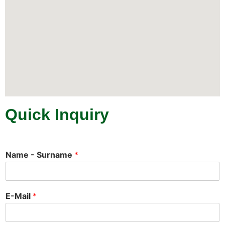
Quick Inquiry
Name - Surname
*
E-Mail
*