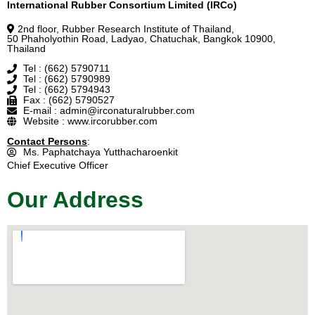
International Rubber Consortium Limited (IRCo)
2nd floor, Rubber Research Institute of Thailand,
50 Phaholyothin Road, Ladyao, Chatuchak, Bangkok 10900,
Thailand
Tel : (662) 5790711
Tel : (662) 5790989
Tel : (662) 5794943
Fax : (662) 5790527
E-mail : admin@irconaturalrubber.com
Website : www.ircorubber.com
Contact Persons
:
Ms. Paphatchaya Yutthacharoenkit
Chief Executive Officer
Our Address