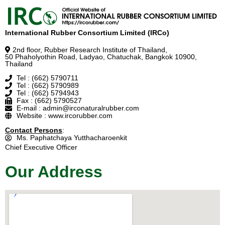
International Rubber Consortium Limited (IRCo)
2nd floor, Rubber Research Institute of Thailand,
50 Phaholyothin Road, Ladyao, Chatuchak, Bangkok 10900,
Thailand
Tel : (662) 5790711
Tel : (662) 5790989
Tel : (662) 5794943
Fax : (662) 5790527
E-mail : admin@irconaturalrubber.com
Website : www.ircorubber.com
Contact Persons
:
Ms. Paphatchaya Yutthacharoenkit
Chief Executive Officer
Our Address