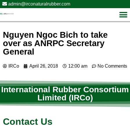
admin@irconaturalrubber.com
Nguyen Ngoc Bich to take
over as ANRPC Secretary
General
IRCo
April 26, 2018
12:00 am
No Comments
International Rubber Consortium
Limited (IRCo)
Contact Us