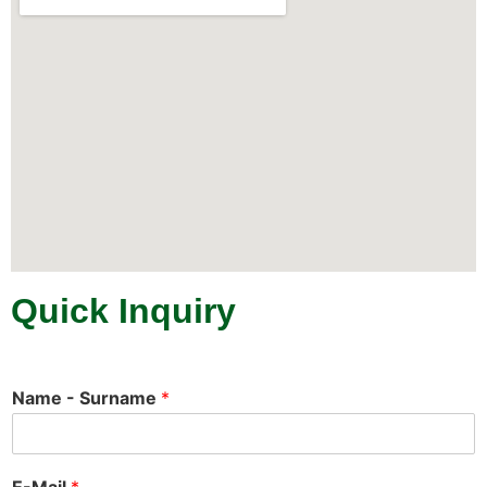
Quick Inquiry
Name - Surname
*