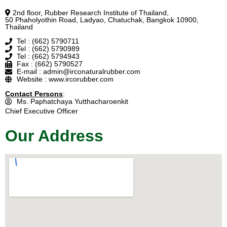
2nd floor, Rubber Research Institute of Thailand,
50 Phaholyothin Road, Ladyao, Chatuchak, Bangkok 10900,
Thailand
Tel : (662) 5790711
Tel : (662) 5790989
Tel : (662) 5794943
Fax : (662) 5790527
E-mail : admin@irconaturalrubber.com
Website : www.ircorubber.com
Contact Persons
:
Ms. Paphatchaya Yutthacharoenkit
Chief Executive Officer
Our Address