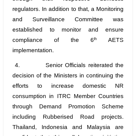
regulators. In addition to that, a Monitoring
and Surveillance Committee was
established to monitor and ensure
compliance of the 6
th
AETS
implementation.
4.
Senior Officials reiterated the
decision of the Ministers in continuing the
efforts to increase domestic NR
consumption in ITRC Member Countries
through Demand Promotion Scheme
including Rubberised Road projects.
Thailand, Indonesia and Malaysia are