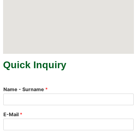
Quick Inquiry
Name - Surname
*
E-Mail
*