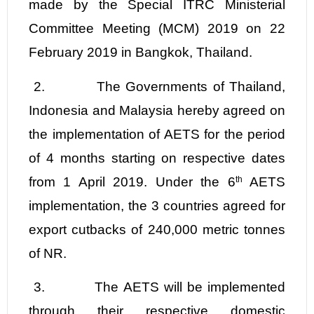
made by the
Special ITRC Ministerial
Committee Meeting (MCM) 2019 on 22
February 2019 in Bangkok, Thailand.
2
.
The
Governments of Thailand,
Indonesia and Malaysia hereby agreed on
the implementation of AETS for the period
of 4 months starting on respective dates
from 1 April 2019. Under the 6
th
AETS
implementation, the 3 countries agreed for
export cutbacks of 240,000 metric tonnes
of NR.
3.
The AETS will be implemented
through their respective domestic