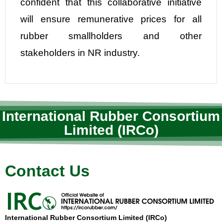
confident that this collaborative initiative
will ensure remunerative prices for all
rubber smallholders and other
stakeholders in NR industry.
International Rubber Consortium
Limited (IRCo)
Contact Us
International Rubber Consortium Limited (IRCo)