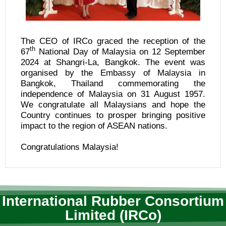
The CEO of IRCo graced the reception of the
th
67
National Day of Malaysia on 12 September
2024 at Shangri-La, Bangkok. The event was
organised by the Embassy of Malaysia in
Bangkok, Thailand commemorating the
independence of Malaysia on 31 August 1957.
We congratulate all Malaysians and hope the
Country continues to prosper bringing positive
impact to the region of ASEAN nations.
Congratulations Malaysia!
International Rubber Consortium
Limited (IRCo)