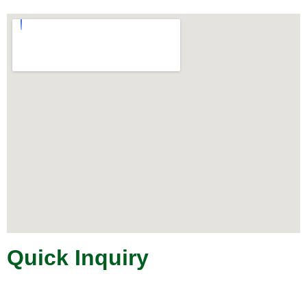
Quick Inquiry