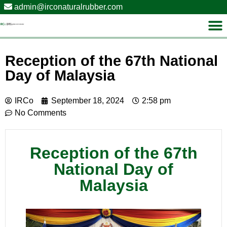
admin@irconaturalrubber.com
Reception of the 67th National
Day of Malaysia
IRCo
September 18, 2024
2:58 pm
No Comments
Reception of the 67th
National Day of
Malaysia