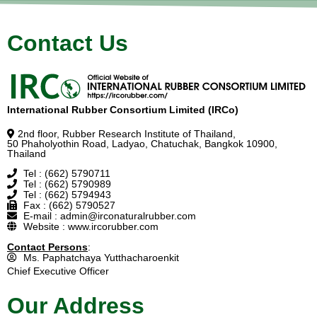
Contact Us
International Rubber Consortium Limited (IRCo)
2nd floor, Rubber Research Institute of Thailand,
50 Phaholyothin Road, Ladyao, Chatuchak, Bangkok 10900,
Thailand
Tel : (662) 5790711
Tel : (662) 5790989
Tel : (662) 5794943
Fax : (662) 5790527
E-mail : admin@irconaturalrubber.com
Website : www.ircorubber.com
Contact Persons
:
Ms. Paphatchaya Yutthacharoenkit
Chief Executive Officer
Our Address