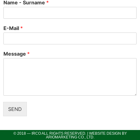
Name - Surname
*
E-Mail
*
Message
*
SEND
© 2018 — IRCO ALL RIGHTS RESERVED. | WEBSITE DESIGN BY
ARIOMARKETING CO., LTD.