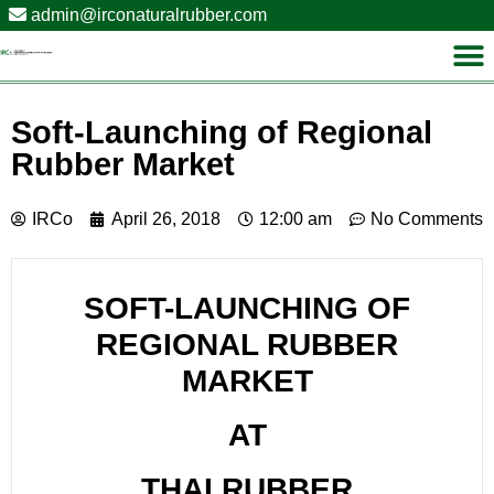
admin@irconaturalrubber.com
Soft-Launching of Regional
Rubber Market
IRCo
April 26, 2018
12:00 am
No Comments
SOFT-LAUNCHING OF
REGIONAL RUBBER
MARKET
AT
THAI RUBBER