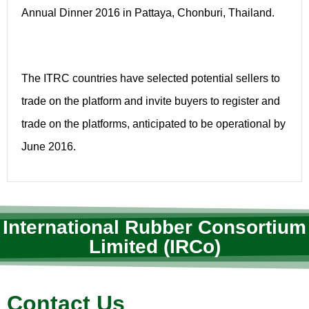
Annual Dinner 2016 in Pattaya, Chonburi, Thailand.
The ITRC countries have selected potential sellers to
trade on the platform and invite buyers to register and
trade on the platforms, anticipated to be operational by
June 2016.
International Rubber Consortium
Limited (IRCo)
Contact Us