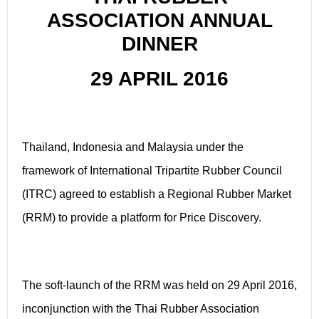
ASSOCIATION ANNUAL
DINNER
29 APRIL 2016
Thailand, Indonesia and Malaysia under the
framework of International Tripartite Rubber Council
(ITRC) agreed to establish a Regional Rubber Market
(RRM) to provide a platform for Price Discovery.
The soft-launch of the RRM was held on 29 April 2016,
inconjunction with the Thai Rubber Association