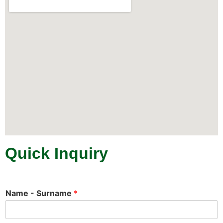
Quick Inquiry
Name - Surname
*