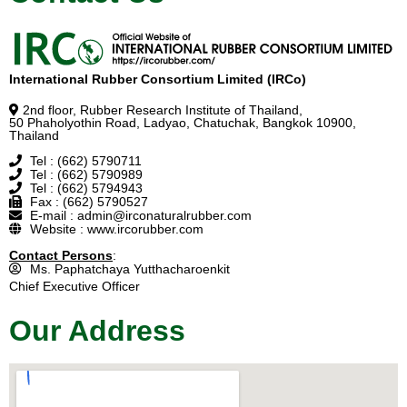
International Rubber Consortium Limited (IRCo)
2nd floor, Rubber Research Institute of Thailand,
50 Phaholyothin Road, Ladyao, Chatuchak, Bangkok 10900,
Thailand
Tel : (662) 5790711
Tel : (662) 5790989
Tel : (662) 5794943
Fax : (662) 5790527
E-mail : admin@irconaturalrubber.com
Website : www.ircorubber.com
Contact Persons
:
Ms. Paphatchaya Yutthacharoenkit
Chief Executive Officer
Our Address