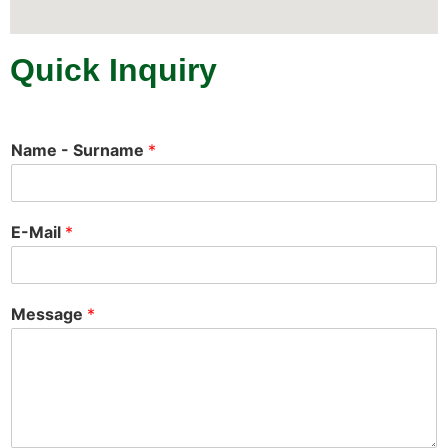
Quick Inquiry
Name - Surname
*
E-Mail
*
Message
*