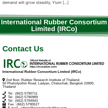
demand will grow steadily, Yium […]
International Rubber Consortium
Limited (IRCo)
Contact Us
International Rubber Consortium Limited (IRCo)
2nd floor, Rubber Research Institute of Thailand,
50 Phaholyothin Road, Ladyao, Chatuchak, Bangkok 10900,
Thailand
Tel : (662) 5790711
Tel : (662) 5790989
Tel : (662) 5794943
Fax : (662) 5790527
E-mail : admin@irconaturalrubber.com