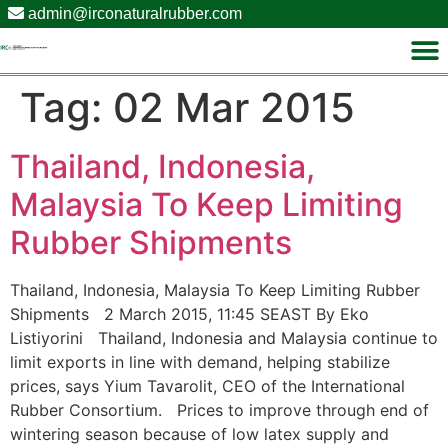
admin@irconaturalrubber.com
Tag:
02 Mar 2015
Thailand, Indonesia,
Malaysia To Keep Limiting
Rubber Shipments
Thailand, Indonesia, Malaysia To Keep Limiting Rubber
Shipments 2 March 2015, 11:45 SEAST By Eko
Listiyorini Thailand, Indonesia and Malaysia continue to
limit exports in line with demand, helping stabilize
prices, says Yium Tavarolit, CEO of the International
Rubber Consortium. Prices to improve through end of
wintering season because of low latex supply and