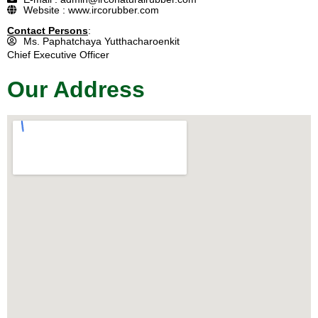
Website : www.ircorubber.com
Contact Persons
:
Ms. Paphatchaya Yutthacharoenkit
Chief Executive Officer
Our Address