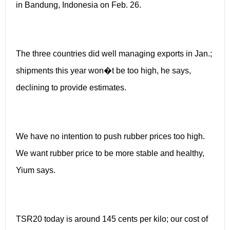
in Bandung, Indonesia on Feb. 26.
The three countries did well managing exports in Jan.;
shipments this year won�t be too high, he says,
declining to provide estimates.
We have no intention to push rubber prices too high.
We want rubber price to be more stable and healthy,
Yium says.
TSR20 today is around 145 cents per kilo; our cost of