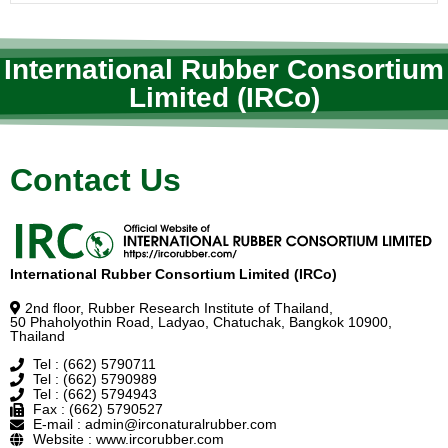
International Rubber Consortium
Limited (IRCo)
Contact Us
International Rubber Consortium Limited (IRCo)
2nd floor, Rubber Research Institute of Thailand,
50 Phaholyothin Road, Ladyao, Chatuchak, Bangkok 10900,
Thailand
Tel : (662) 5790711
Tel : (662) 5790989
Tel : (662) 5794943
Fax : (662) 5790527
E-mail : admin@irconaturalrubber.com
Website : www.ircorubber.com