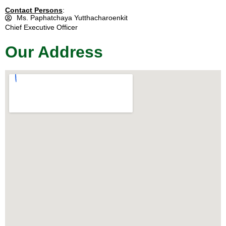
Contact Persons
:
Ms. Paphatchaya Yutthacharoenkit
Chief Executive Officer
Our Address