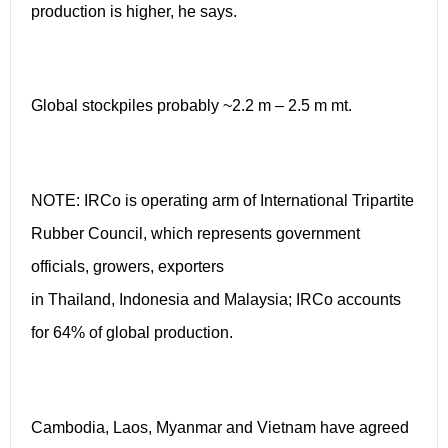
production is higher, he says.
Global stockpiles probably ~2.2 m – 2.5 m mt.
NOTE: IRCo is operating arm of International Tripartite
Rubber Council, which represents government
officials, growers, exporters
in Thailand, Indonesia and Malaysia; IRCo accounts
for 64% of global production.
Cambodia, Laos, Myanmar and Vietnam have agreed