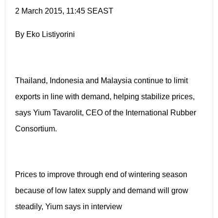
2 March 2015, 11:45 SEAST
By Eko Listiyorini
Thailand, Indonesia and Malaysia continue to limit
exports in line with demand, helping stabilize prices,
says Yium Tavarolit, CEO of the International Rubber
Consortium.
Prices to improve through end of wintering season
because of low latex supply and demand will grow
steadily, Yium says in interview