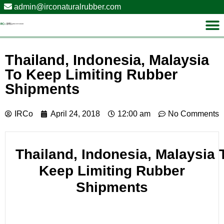
admin@irconaturalrubber.com
Thailand, Indonesia, Malaysia
To Keep Limiting Rubber
Shipments
IRCo
April 24, 2018
12:00 am
No Comments
Thailand
, Indonesia, Malaysia 
Keep Limiting Rubber
Shipments