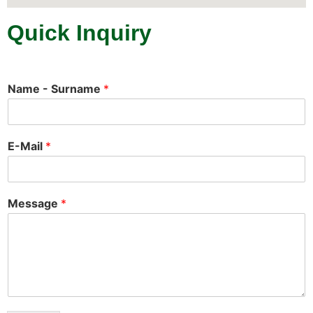
Quick Inquiry
Name - Surname
*
E-Mail
*
Message
*