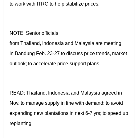
to work with ITRC to help stabilize prices.
NOTE: Senior officials
from Thailand, Indonesia and Malaysia are meeting
in Bandung Feb. 23-27 to discuss price trends, market
outlook; to accelerate price-support plans.
READ: Thailand, Indonesia and Malaysia agreed in
Nov. to manage supply in line with demand; to avoid
expanding new plantations in next 6-7 yrs; to speed up
replanting.