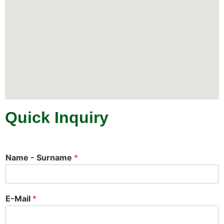
Quick Inquiry
Name - Surname
*
E-Mail
*