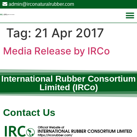
admin@irconaturalrubber.com
Tag:
21 Apr 2017
Media Release by IRCo
International Rubber Consortium
Limited (IRCo)
Contact Us