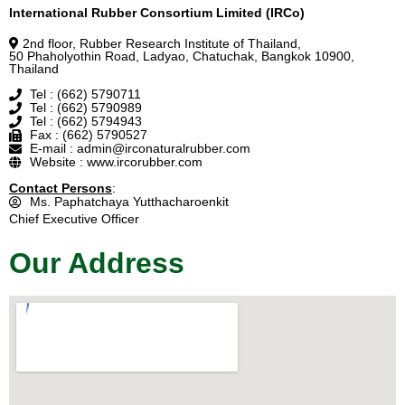
International Rubber Consortium Limited (IRCo)
2nd floor, Rubber Research Institute of Thailand,
50 Phaholyothin Road, Ladyao, Chatuchak, Bangkok 10900,
Thailand
Tel : (662) 5790711
Tel : (662) 5790989
Tel : (662) 5794943
Fax : (662) 5790527
E-mail : admin@irconaturalrubber.com
Website : www.ircorubber.com
Contact Persons
:
Ms. Paphatchaya Yutthacharoenkit
Chief Executive Officer
Our Address