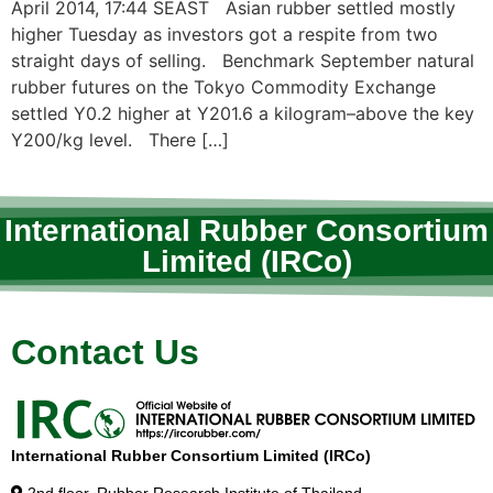
April 2014, 17:44 SEAST Asian rubber settled mostly
higher Tuesday as investors got a respite from two
straight days of selling. Benchmark September natural
rubber futures on the Tokyo Commodity Exchange
settled Y0.2 higher at Y201.6 a kilogram–above the key
Y200/kg level. There […]
International Rubber Consortium
Limited (IRCo)
Contact Us
International Rubber Consortium Limited (IRCo)