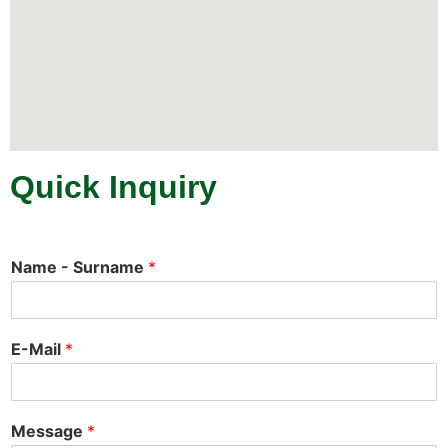
Quick Inquiry
Name - Surname
*
E-Mail
*
Message
*