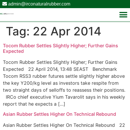
admin@irconaturalrubber.com
Tag:
22 Apr 2014
Tocom Rubber Settles Slightly Higher; Further Gains
Expected
Tocom Rubber Settles Slightly Higher; Further Gains
Expected 22 April 2014, 13:48 SEAST Benchmark
Tocom RSS3 rubber futures settle slightly higher above
the key Y200/kg level as investors take respite from
two straight days of selloffs to reassess their positions.
IRCo chief executive Yium Tavarolit says in his weekly
report that he expects a […]
Asian Rubber Settles Higher On Technical Rebound
Asian Rubber Settles Higher On Technical Rebound 22