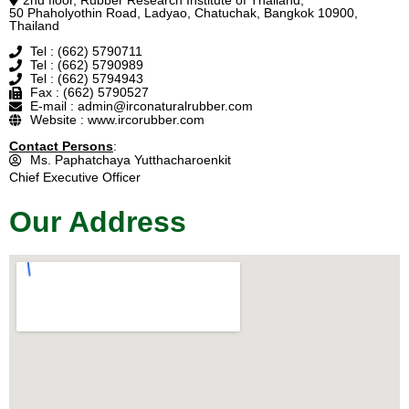
2nd floor, Rubber Research Institute of Thailand,
50 Phaholyothin Road, Ladyao, Chatuchak, Bangkok 10900,
Thailand
Tel : (662) 5790711
Tel : (662) 5790989
Tel : (662) 5794943
Fax : (662) 5790527
E-mail : admin@irconaturalrubber.com
Website : www.ircorubber.com
Contact Persons
:
Ms. Paphatchaya Yutthacharoenkit
Chief Executive Officer
Our Address