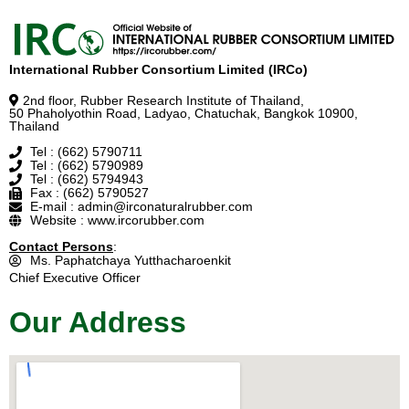
International Rubber Consortium Limited (IRCo)
2nd floor, Rubber Research Institute of Thailand,
50 Phaholyothin Road, Ladyao, Chatuchak, Bangkok 10900,
Thailand
Tel : (662) 5790711
Tel : (662) 5790989
Tel : (662) 5794943
Fax : (662) 5790527
E-mail : admin@irconaturalrubber.com
Website : www.ircorubber.com
Contact Persons
:
Ms. Paphatchaya Yutthacharoenkit
Chief Executive Officer
Our Address