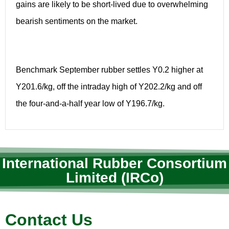
gains are likely to be short-lived due to overwhelming
bearish sentiments on the market.
Benchmark September rubber settles Y0.2 higher at
Y201.6/kg, off the intraday high of Y202.2/kg and off
the four-and-a-half year low of Y196.7/kg.
International Rubber Consortium
Limited (IRCo)
Contact Us