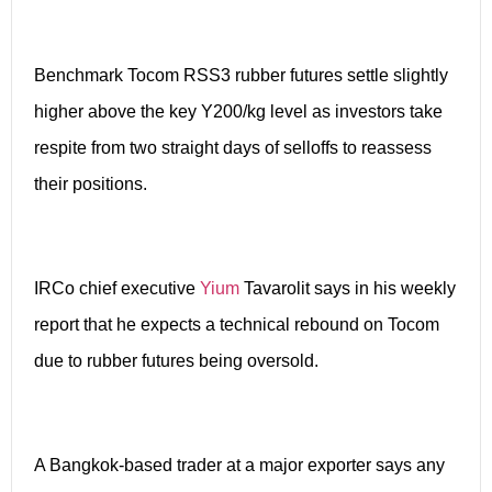
Benchmark Tocom RSS3 rubber futures settle slightly
higher above the key Y200/kg level as investors take
respite from two straight days of selloffs to reassess
their positions.
IRCo chief executive
Yium
Tavarolit says in his weekly
report that he expects a technical rebound on Tocom
due to rubber futures being oversold.
A Bangkok-based trader at a major exporter says any