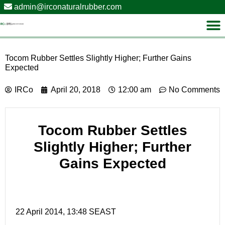
admin@irconaturalrubber.com
Tocom Rubber Settles Slightly Higher; Further Gains
Expected
IRCo
April 20, 2018
12:00 am
No Comments
Tocom Rubber Settles
Slightly Higher; Further
Gains Expected
22 April 2014, 13:48 SEAST