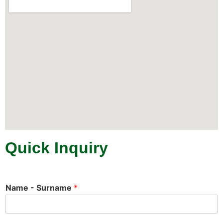
Quick Inquiry
Name - Surname
*