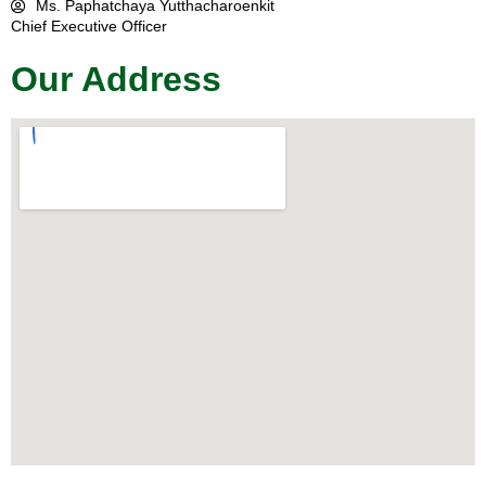
Ms. Paphatchaya Yutthacharoenkit
Chief Executive Officer
Our Address