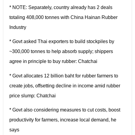
* NOTE: Separately, country already has 2 deals
totaling 408,000 tonnes with China Hainan Rubber
Industry
* Govt asked Thai exporters to build stockpiles by
~300,000 tonnes to help absorb supply; shippers
agree in principle to buy rubber: Chatchai
* Govt allocates 12 billion baht for rubber farmers to
create jobs, offsetting decline in income amid rubber
price slump: Chatchai
* Govt also considering measures to cut costs, boost
productivity for farmers, increase local demand, he
says