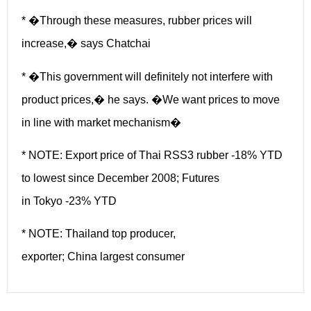
* �Through these measures, rubber prices will
increase,� says Chatchai
* �This government will definitely not interfere with
product prices,� he says. �We want prices to move
in line with market mechanism�
* NOTE: Export price of Thai RSS3 rubber -18% YTD
to lowest since December 2008; Futures
in Tokyo -23% YTD
* NOTE: Thailand top producer,
exporter; China largest consumer