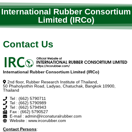
International Rubber Consortium
Limited (IRCo)
Contact Us
International Rubber Consortium Limited (IRCo)
2nd floor, Rubber Research Institute of Thailand,
50 Phaholyothin Road, Ladyao, Chatuchak, Bangkok 10900,
Thailand
Tel : (662) 5790711
Tel : (662) 5790989
Tel : (662) 5794943
Fax : (662) 5790527
E-mail : admin@irconaturalrubber.com
Website : www.ircorubber.com
Contact Persons
: