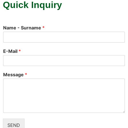
Quick Inquiry
Name - Surname
*
E-Mail
*
Message
*
SEND