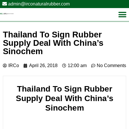
admin@irconaturalrubber.com
Thailand To Sign Rubber
Supply Deal With China’s
Sinochem
IRCo
April 26, 2018
12:00 am
No Comments
Thailand To Sign Rubber
Supply Deal With China’s
Sinochem