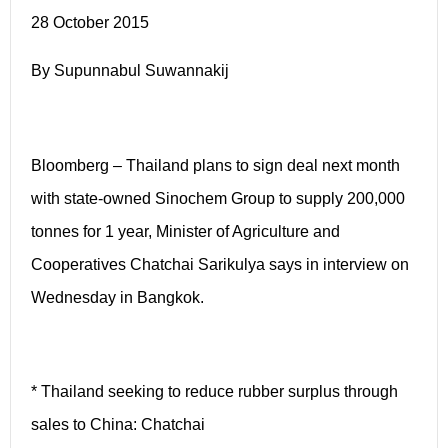
28 October 2015
By Supunnabul Suwannakij
Bloomberg – Thailand plans to sign deal next month
with state-owned Sinochem Group to supply 200,000
tonnes for 1 year, Minister of Agriculture and
Cooperatives Chatchai Sarikulya says in interview on
Wednesday in Bangkok.
* Thailand seeking to reduce rubber surplus through
sales to China: Chatchai