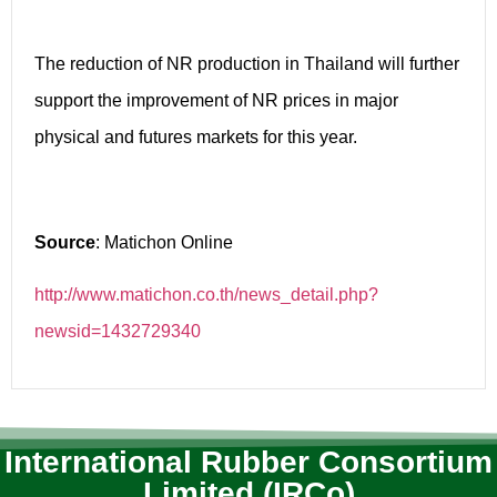
The reduction of NR production in Thailand will further
support the improvement of NR prices in major
physical and futures markets for this year.
Source
: Matichon Online
http://www.matichon.co.th/news_detail.php?
newsid=1432729340
International Rubber Consortium
Limited (IRCo)