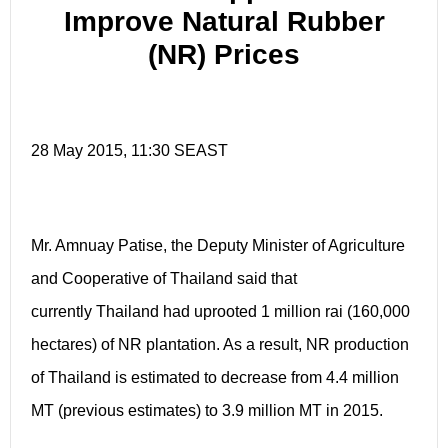
Improve Natural Rubber
(NR) Prices
28 May 2015, 11:30 SEAST
Mr. Amnuay Patise, the Deputy Minister of Agriculture
and Cooperative of Thailand said that
currently Thailand had uprooted 1 million rai (160,000
hectares) of NR plantation. As a result, NR production
of Thailand is estimated to decrease from 4.4 million
MT (previous estimates) to 3.9 million MT in 2015.