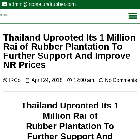
admin@irconaturalrubber.com
Thailand Uprooted Its 1 Million
Rai of Rubber Plantation To
Further Support And Improve
NR Prices
IRCo
April 24, 2018
12:00 am
No Comments
Thailand
Uprooted Its 1
Million Rai of
Rubber Plantation
To
Further Support And