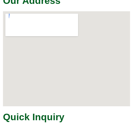
Our Address
Quick Inquiry