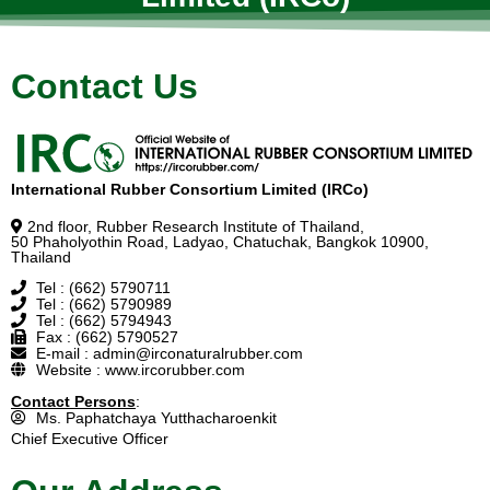
Contact Us
International Rubber Consortium Limited (IRCo)
2nd floor, Rubber Research Institute of Thailand,
50 Phaholyothin Road, Ladyao, Chatuchak, Bangkok 10900,
Thailand
Tel : (662) 5790711
Tel : (662) 5790989
Tel : (662) 5794943
Fax : (662) 5790527
E-mail : admin@irconaturalrubber.com
Website : www.ircorubber.com
Contact Persons
:
Ms. Paphatchaya Yutthacharoenkit
Chief Executive Officer