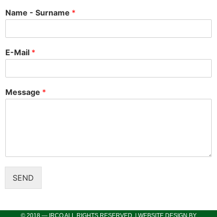
Name - Surname
*
E-Mail
*
Message
*
SEND
© 2018 — IRCO ALL RIGHTS RESERVED. | WEBSITE DESIGN BY