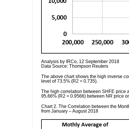
Analysis by
IRCo, 12 September 2018
Data Source:
Thompson Reuters
The above chart shows the high inverse cor
level of 73.5% (R2 = 0.735).
The high correlation between SHFE price and
95.66% (R2 = 0.9566) between NR price on 
Chart 2.
The Correlation between the Month
from January – August 2018