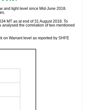
w and tight level since Mid-June 2018.
es.
,634 MT as at end of 31 August 2018. To
 analysed the correlation of two mentioned
k on Warrant level as reported by SHFE