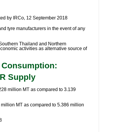
ted by IRCo, 12 September 2018
and tyre manufacturers in the event of any
s Southern Thailand and Northern
onomic activities as alternative source of
e Consumption:
NR Supply
.228 million MT as compared to 3.139
million MT as compared to 5.386 million
8