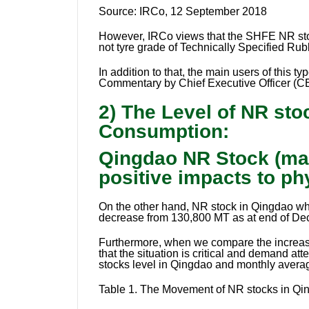
Source:
IRCo, 12 September 2018
However, IRCo views that the SHFE NR stoc
not tyre grade of Technically Specified Rub
In addition to that, the main users of this
Commentary by Chief Executive Officer (CE
2) The Level of NR st
Consumption:
Qingdao NR Stock (mai
positive impacts to ph
On the other hand, NR stock in Qingdao which
decrease from 130,800 MT as at end of De
Furthermore, when we compare the increasi
that the situation is critical and demand 
stocks level in Qingdao and monthly avera
Table 1.
The Movement of NR stocks in Qin