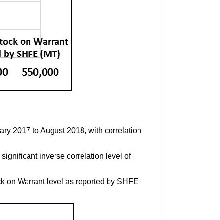
ary 2017 to August 2018, with correlation
ignificant inverse correlation level of
k on Warrant level as reported by SHFE