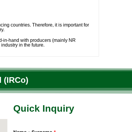
g countries. Therefore, it is important for
ry.
nd-in-hand with producers (mainly NR
industry in the future.
 (IRCo)
Quick Inquiry