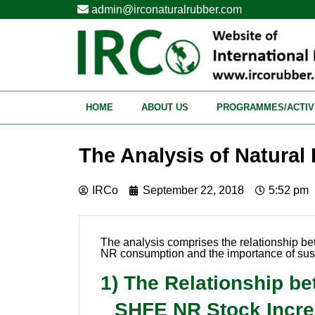
admin@irconaturalrubber.com
HOME
ABOUT US
PROGRAMMES/ACTIV
The Analysis of Natural
IRCo
September 22, 2018
5:52 pm
The analysis comprises the relationship b
NR consumption and the importance of sus
1) The Relationship b
SHFE NR Stock Increa