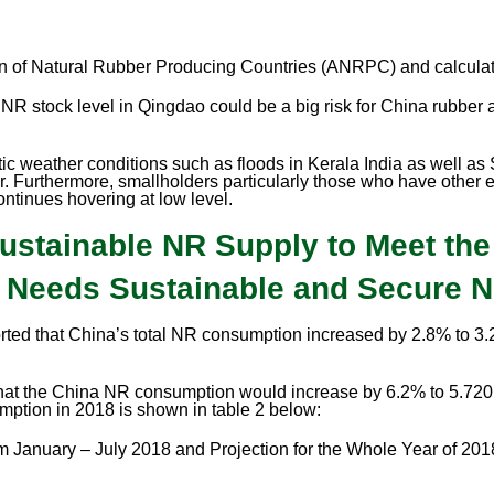
 of Natural Rubber Producing Countries (ANRPC) and calcula
f NR stock level in Qingdao could be a big risk for China rubber 
tic weather conditions such as floods in Kerala India as well a
. Furthermore, smallholders particularly those who have other ec
ntinues hovering at low level.
Sustainable NR Supply to Meet th
y Needs Sustainable and Secure 
orted that China’s total NR consumption increased by 2.8% to 3
at the China NR consumption would increase by 6.2% to 5.720 
ption in 2018 is shown in table 2 below:
January – July 2018 and Projection for the Whole Year of 201