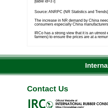
[table id=3 /]
Source:
ANRPC (NR Statistics and Trends),
The increase in NR demand by China needs e
consumers especially China manufacturers t
IRCo has a strong view that it is an utmos
farmers) to ensure the prices are at a remun
Intern
Contact Us