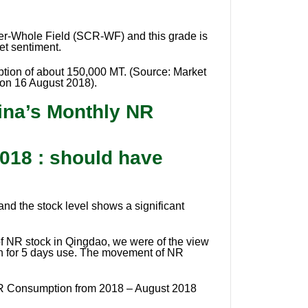
er-Whole Field (SCR-WF) and this grade is
et sentiment.
mption of about 150,000 MT. (Source: Market
 on 16 August 2018).
ina’s Monthly NR
018 : should have
and the stock level shows a significant
f NR stock in Qingdao, we were of the view
ugh for 5 days use. The movement of NR
NR Consumption from 2018 – August 2018