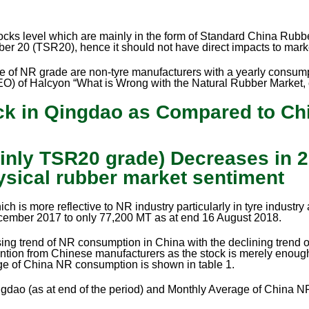
ks level which are mainly in the form of Standard China Rubb
ber 20 (TSR20), hence it should not have direct impacts to mark
 type of NR grade are non-tyre manufacturers with a yearly consu
O) of Halcyon “What is Wrong with the Natural Rubber Market,
ock in Qingdao as Compared to Ch
nly TSR20 grade) Decreases in 2
ysical rubber market sentiment
 is more reflective to NR industry particularly in tyre industry 
cember 2017 to only 77,200 MT as at end 16 August 2018.
ng trend of NR consumption in China with the declining trend o
attention from Chinese manufacturers as the stock is merely eno
ge of China NR consumption is shown in table 1.
gdao (as at end of the period) and Monthly Average of China 