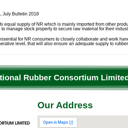
 July Bulletin 2018
qual supply of NR which is mainly imported from other producin
o manage stock properly to secure raw material for their indust
t essential for NR consumers to closely collaborate and work ha
erative level, that will also ensure an adequate supply to rubber 
ational Rubber Consortium Limited
Our Address