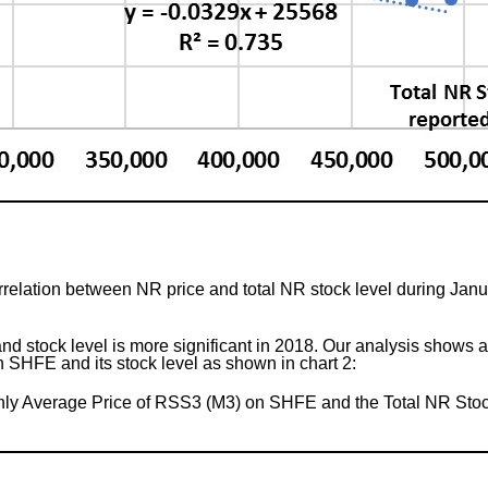
relation between NR price and total NR stock level during Janu
 stock level is more significant in 2018. Our analysis shows a s
SHFE and its stock level as shown in chart 2:
ly Average Price of RSS3 (M3) on SHFE and the Total NR Stoc