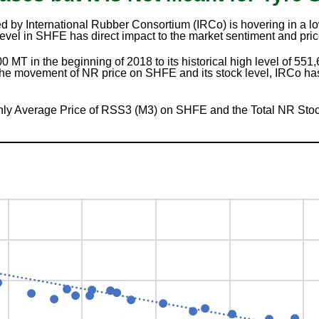
 by International Rubber Consortium (IRCo) is hovering in a lo
evel in SHFE has direct impact to the market sentiment and pric
 MT in the beginning of 2018 to its historical high level of 551
the movement of NR price on SHFE and its stock level, IRCo has
ly Average Price of RSS3 (M3) on SHFE and the Total NR Stoc