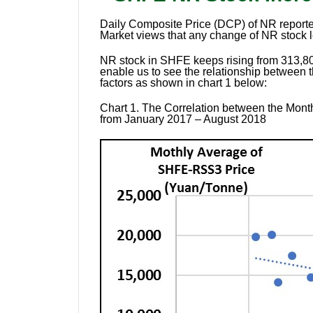
Daily Composite Price (DCP) of NR reported
Market views that any change of NR stock l
NR stock in SHFE keeps rising from 313,800
enable us to see the relationship between 
factors as shown in chart 1 below:
Chart 1.
The Correlation between the Month
from January 2017 – August 2018