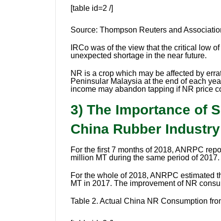
[table id=2 /]
Source:
Thompson Reuters and Association
IRCo was of the view that the critical low o
unexpected shortage in the near future.
NR is a crop which may be affected by erra
Peninsular Malaysia at the end of each year
income may abandon tapping if NR price co
3) The Importance of 
China Rubber Industr
For the first 7 months of 2018, ANRPC rep
million MT during the same period of 2017.
For the whole of 2018, ANRPC estimated th
MT in 2017. The improvement of NR consum
Table 2.
Actual China NR Consumption from 