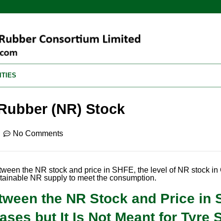
ITIES
 Rubber (NR) Stock
No Comments
etween the NR stock and price in SHFE, the level of NR stock i
tainable NR supply to meet the consumption.
etween the NR Stock and Price in
ses but It Is Not Meant for Tyre 