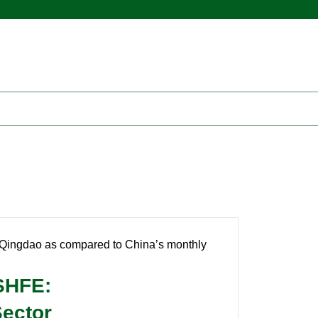
n Qingdao as compared to China’s monthly
 SHFE:
Sector