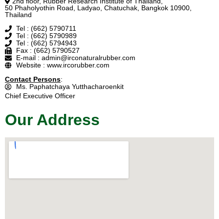
2nd floor, Rubber Research Institute of Thailand,
50 Phaholyothin Road, Ladyao, Chatuchak, Bangkok 10900,
Thailand
Tel : (662) 5790711
Tel : (662) 5790989
Tel : (662) 5794943
Fax : (662) 5790527
E-mail : admin@irconaturalrubber.com
Website : www.ircorubber.com
Contact Persons
:
Ms. Paphatchaya Yutthacharoenkit
Chief Executive Officer
Our Address