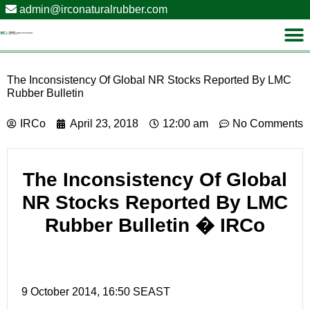
admin@irconaturalrubber.com
The Inconsistency Of Global NR Stocks Reported By LMC
Rubber Bulletin
IRCo
April 23, 2018
12:00 am
No Comments
The Inconsistency Of Global
NR Stocks Reported By LMC
Rubber Bulletin
� IRCo
9 October 2014, 16:50 SEAST