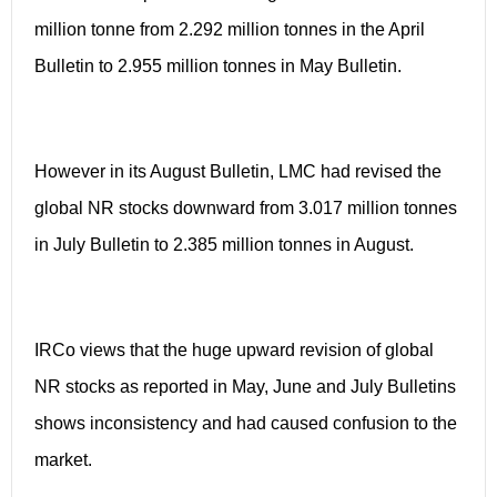
million tonne from 2.292 million tonnes in the April
Bulletin to 2.955 million tonnes in May Bulletin.
However in its August Bulletin, LMC had revised the
global NR stocks downward from 3.017 million tonnes
in July Bulletin to 2.385 million tonnes in August.
IRCo views that the huge upward revision of global
NR stocks as reported in May, June and July Bulletins
shows inconsistency and had caused confusion to the
market.