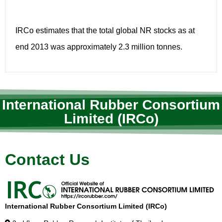
IRCo estimates that the total global NR stocks as at
end 2013 was approximately 2.3 million tonnes.
International Rubber Consortium
Limited (IRCo)
Contact Us
International Rubber Consortium Limited (IRCo)