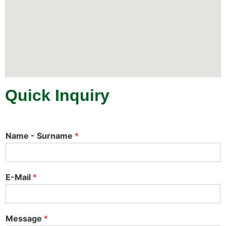
Quick Inquiry
Name - Surname
*
E-Mail
*
Message
*