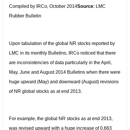
Compiled by IRCo, October 2014
Source:
LMC
Rubber Bulletin
Upon tabulation of the global NR stocks reported by
LMC in its monthly Bulletins, IRCo noticed that there
are inconsistencies of data particularly in the April,
May, June and August 2014 Bulletins when there were
huge upward (May) and downward (August) revisions
of NR global stocks as at end 2013.
For example, the global NR stocks as at end 2013,
was revised upward with a huge increase of 0.663