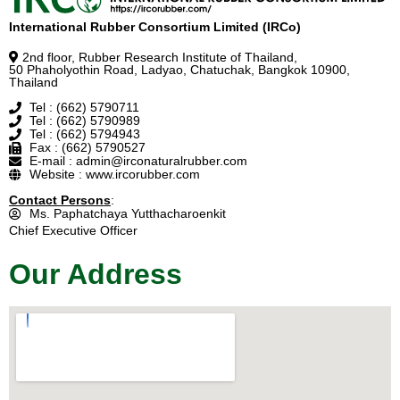
International Rubber Consortium Limited (IRCo)
2nd floor, Rubber Research Institute of Thailand,
50 Phaholyothin Road, Ladyao, Chatuchak, Bangkok 10900,
Thailand
Tel : (662) 5790711
Tel : (662) 5790989
Tel : (662) 5794943
Fax : (662) 5790527
E-mail : admin@irconaturalrubber.com
Website : www.ircorubber.com
Contact Persons
:
Ms. Paphatchaya Yutthacharoenkit
Chief Executive Officer
Our Address