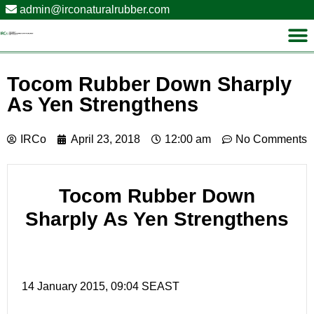
admin@irconaturalrubber.com
Tocom Rubber Down Sharply
As Yen Strengthens
IRCo
April 23, 2018
12:00 am
No Comments
Tocom Rubber Down
Sharply As Yen Strengthens
14 January 2015, 09:04 SEAST