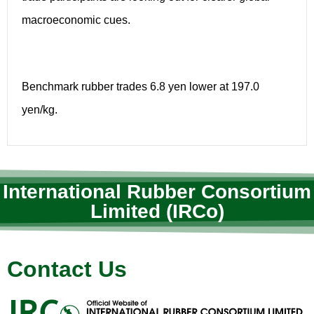
macroeconomic cues.
Benchmark rubber trades 6.8 yen lower at 197.0
yen/kg.
International Rubber Consortium
Limited (IRCo)
Contact Us