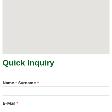
Quick Inquiry
Name - Surname
*
E-Mail
*