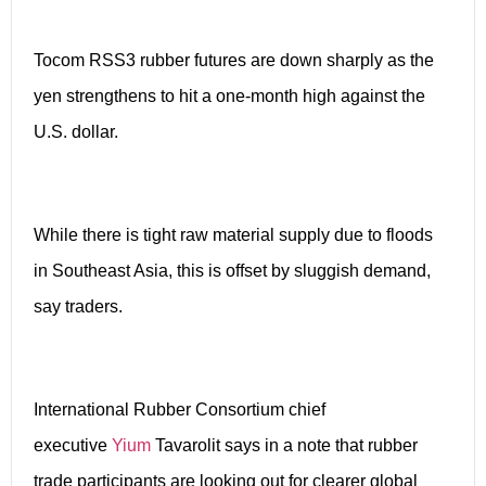
Tocom RSS3 rubber futures are down sharply as the
yen strengthens to hit a one-month high against the
U.S. dollar.
While there is tight raw material supply due to floods
in Southeast Asia, this is offset by sluggish demand,
say traders.
International Rubber Consortium chief
executive
Yium
Tavarolit says in a note that rubber
trade participants are looking out for clearer global