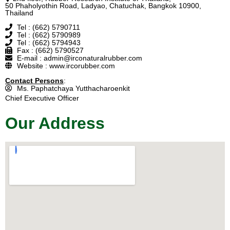
50 Phaholyothin Road, Ladyao, Chatuchak, Bangkok 10900,
Thailand
Tel : (662) 5790711
Tel : (662) 5790989
Tel : (662) 5794943
Fax : (662) 5790527
E-mail : admin@irconaturalrubber.com
Website : www.ircorubber.com
Contact Persons
:
Ms. Paphatchaya Yutthacharoenkit
Chief Executive Officer
Our Address