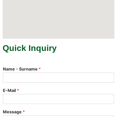
Quick Inquiry
Name - Surname
*
E-Mail
*
Message
*