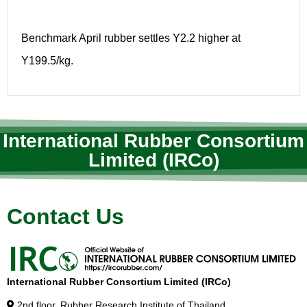
Benchmark April rubber settles Y2.2 higher at
Y199.5/kg.
International Rubber Consortium
Limited (IRCo)
Contact Us
International Rubber Consortium Limited (IRCo)
2nd floor, Rubber Research Institute of Thailand,