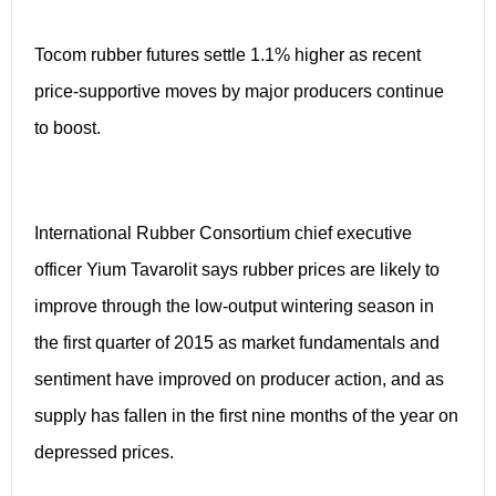
Tocom rubber futures settle 1.1% higher as recent
price-supportive moves by major producers continue
to boost.
International Rubber Consortium chief executive
officer Yium Tavarolit says rubber prices are likely to
improve through the low-output wintering season in
the first quarter of 2015 as market fundamentals and
sentiment have improved on producer action, and as
supply has fallen in the first nine months of the year on
depressed prices.