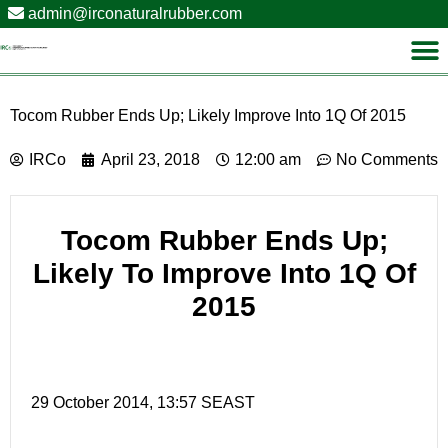
admin@irconaturalrubber.com
Tocom Rubber Ends Up; Likely Improve Into 1Q Of 2015
IRCo
April 23, 2018
12:00 am
No Comments
Tocom Rubber Ends Up;
Likely To Improve Into 1Q Of
2015
29 October 2014, 13:57 SEAST