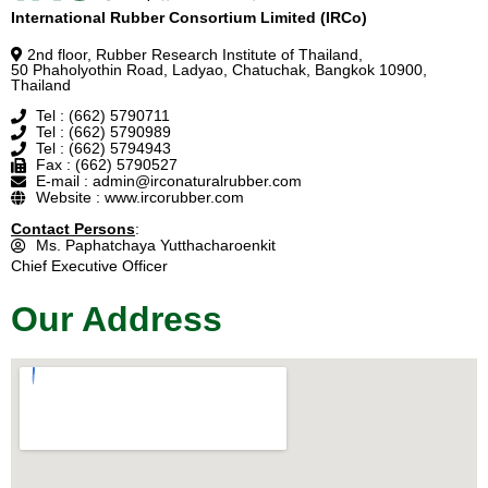
International Rubber Consortium Limited (IRCo)
2nd floor, Rubber Research Institute of Thailand,
50 Phaholyothin Road, Ladyao, Chatuchak, Bangkok 10900,
Thailand
Tel : (662) 5790711
Tel : (662) 5790989
Tel : (662) 5794943
Fax : (662) 5790527
E-mail : admin@irconaturalrubber.com
Website : www.ircorubber.com
Contact Persons
:
Ms. Paphatchaya Yutthacharoenkit
Chief Executive Officer
Our Address