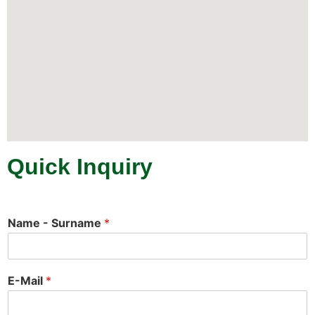
Quick Inquiry
Name - Surname
*
E-Mail
*