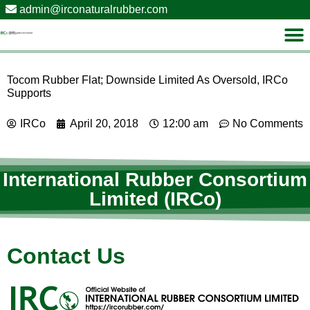
admin@irconaturalrubber.com
Tocom Rubber Flat; Downside Limited As Oversold, IRCo
Supports
IRCo
April 20, 2018
12:00 am
No Comments
International Rubber Consortium
Limited (IRCo)
Contact Us